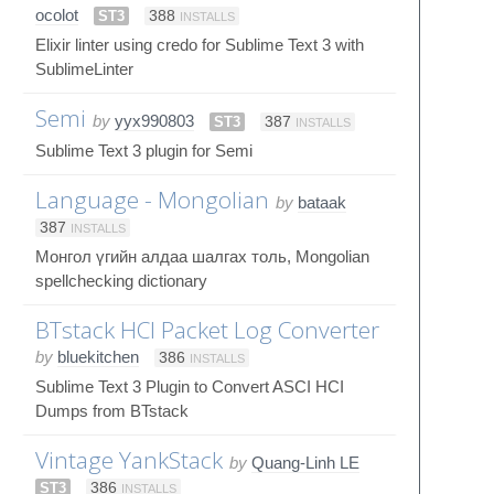
ocolot
ST3
388
INSTALLS
Elixir linter using credo for Sublime Text 3 with
SublimeLinter
Semi
by
yyx990803
ST3
387
INSTALLS
Sublime Text 3 plugin for Semi
Language - Mongolian
by
bataak
387
INSTALLS
Монгол үгийн алдаа шалгах толь, Mongolian
spellchecking dictionary
BTstack HCI Packet Log Converter
by
bluekitchen
386
INSTALLS
Sublime Text 3 Plugin to Convert ASCI HCI
Dumps from BTstack
Vintage YankStack
by
Quang-Linh LE
ST3
386
INSTALLS