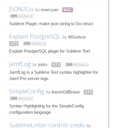
JSON2Go
by
evercyan
MAC
389
INSTALLS
Sublime Plugin: make json string to Go struct
Explain PostgreSQL
by
MGorkov
ST3
388
INSTALLS
Explain PostgreSQL plugin for Sublime Text
JamfLog
by
jorks
ST3
388
INSTALLS
JamfLog is a Sublime Text syntax highlighter for
Jamf Pro server logs.
SimpleConfig
by
AaronGillBraun
ST3
388
INSTALLS
Syntax Highlighting for the SimpleConfig
configuration language
SublimeLinter-contrib-credo
by