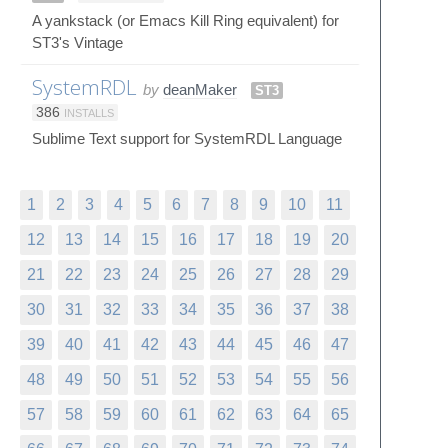
A yankstack (or Emacs Kill Ring equivalent) for
ST3's Vintage
SystemRDL
by
deanMaker
ST3
386
INSTALLS
Sublime Text support for SystemRDL Language
1
2
3
4
5
6
7
8
9
10
11
12
13
14
15
16
17
18
19
20
21
22
23
24
25
26
27
28
29
30
31
32
33
34
35
36
37
38
39
40
41
42
43
44
45
46
47
48
49
50
51
52
53
54
55
56
57
58
59
60
61
62
63
64
65