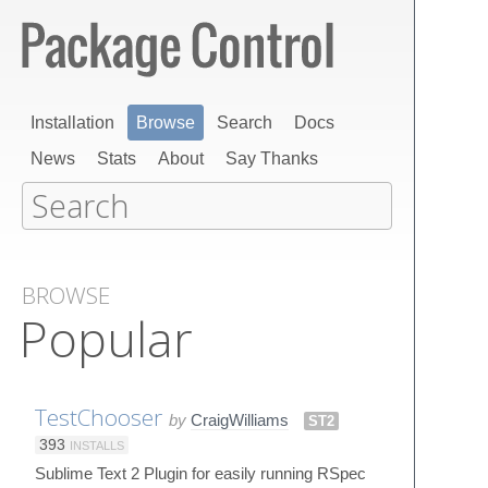
Installation
Browse
Search
Docs
News
Stats
About
Say Thanks
BROWSE
Popular
TestChooser
by
CraigWilliams
ST2
393
INSTALLS
Sublime Text 2 Plugin for easily running RSpec