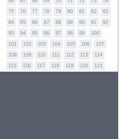
66
67
68
69
70
71
72
73
74
75
76
77
78
79
80
81
82
83
84
85
86
87
88
89
90
91
92
93
94
95
96
97
98
99
100
101
102
103
104
105
106
107
108
109
110
111
112
113
114
115
116
117
118
119
120
121
122
123
124
125
126
127
128
129
130
131
132
133
134
135
136
137
138
139
140
141
142
143
144
145
146
147
148
149
150
151
152
153
154
155
156
157
158
159
160
161
162
163