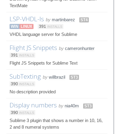
TextMate
LSP-VHDL-ls
by
martinbarez
ST4
WIN
LINUX
391
INSTALLS
VHDL language server for Sublime
Flight JS Snippets
by
cameronhunter
391
INSTALLS
Flight JS Snippets for Sublime Text
SubTexting
by
willbrazil
ST3
390
INSTALLS
No description provided
Display numbers
by
nia40m
ST3
390
INSTALLS
Sublime 3 plugin that shows a number in 10, 16,
2 and 8 numeral systems