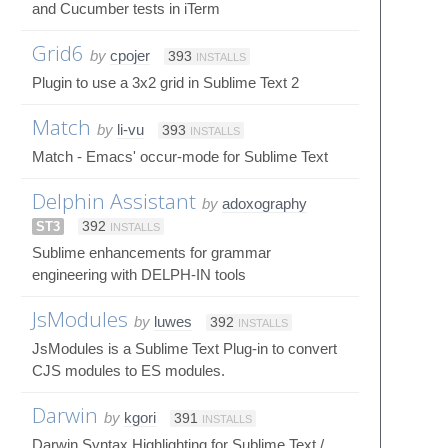
and Cucumber tests in iTerm
Grid6
by
cpojer
393
INSTALLS
Plugin to use a 3x2 grid in Sublime Text 2
Match
by
li-vu
393
INSTALLS
Match - Emacs' occur-mode for Sublime Text
Delphin Assistant
by
adoxography
ST3
392
INSTALLS
Sublime enhancements for grammar
engineering with DELPH-IN tools
JsModules
by
luwes
392
INSTALLS
JsModules is a Sublime Text Plug-in to convert
CJS modules to ES modules.
Darwin
by
kgori
391
INSTALLS
Darwin Syntax Highlighting for Sublime Text /