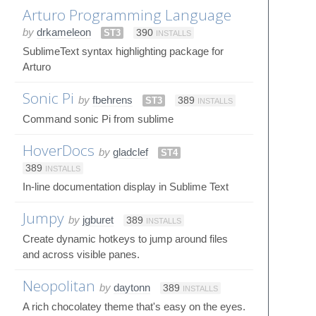
Arturo Programming Language
by
drkameleon
ST3
390
INSTALLS
SublimeText syntax highlighting package for
Arturo
Sonic Pi
by
fbehrens
ST3
389
INSTALLS
Command sonic Pi from sublime
HoverDocs
by
gladclef
ST4
389
INSTALLS
In-line documentation display in Sublime Text
Jumpy
by
jgburet
389
INSTALLS
Create dynamic hotkeys to jump around files
and across visible panes.
Neopolitan
by
daytonn
389
INSTALLS
A rich chocolatey theme that's easy on the eyes.