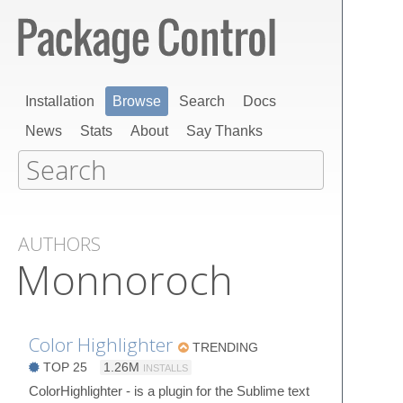
Installation
Browse
Search
Docs
News
Stats
About
Say Thanks
AUTHORS
Monnoroch
Color Highlighter
TRENDING
TOP 25
1.26M
INSTALLS
ColorHighlighter - is a plugin for the Sublime text