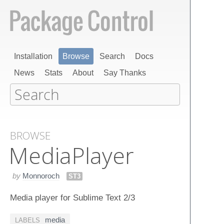
Installation
Browse
Search
Docs
News
Stats
About
Say Thanks
BROWSE
Media​Player
by
Monnoroch
ST3
Media player for Sublime Text 2/3
media
LABELS