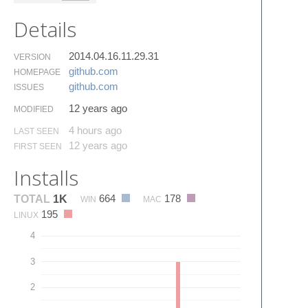
Details
2014.04.16.11.29.31
VERSION
github.​com
HOMEPAGE
github.​com
ISSUES
12 years ago
MODIFIED
4 hours ago
LAST SEEN
12 years ago
FIRST SEEN
Installs
664
178
TOTAL
1K
WIN
MAC
195
LINUX
4
3
2