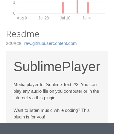
1
0
Aug 9
Jul 28
Jul 16
Jul 4
Readme
raw.​githubusercontent.​com
SOURCE
SublimePlayer
Media player for Sublime Text 2/3. You can
play any audio file on you computer or in the
internet via this plugin.
Want to listen music while coding? This
plugin is for you!
Works only with ffplay installed (ffplay