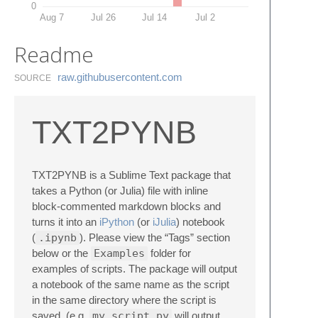
0
Aug 7
Jul 26
Jul 14
Jul 2
Readme
raw.​githubusercontent.​com
SOURCE
TXT2PYNB
TXT2PYNB is a Sublime Text package that
takes a Python (or Julia) file with inline
block-commented markdown blocks and
turns it into an
iPython
(or
iJulia
) notebook
(
.ipynb
). Please view the “Tags” section
below or the
Examples
folder for
examples of scripts. The package will output
a notebook of the same name as the script
in the same directory where the script is
saved. (e.g.
my_script.py
will output