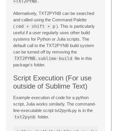
>TXT2PYNB
.
Alternatively, TXT2PYNB can be searched
and called using the Command Palette
(
cmd + shift + p
). This is particularly
useful if a user regularly uses other build
systems for Python or Julia scripts. The
default call to the TXT2PYNB build system
can be turned off by removing the
TXT2PYNB.sublime-build
file in this
package's folder.
Script Execution (For use
outside of Sublime Text)
Example execution of code for a python
script, Julia works similarly. The command-
line-executable script txt2pynb.py is in the
txt2pynb
folder.