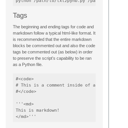
Tags
The beginning and ending tags for code and
markdown follow a typical html-like format. It
is recommended that the entire markdown
blocks be commented out and also the code
tags be commented out (as below) in order
to preserve the script's capability to be ran
as a Python file.
#<code>

# This is a comment inside of a code block

#</code>

'''<md>

This is markdown!
