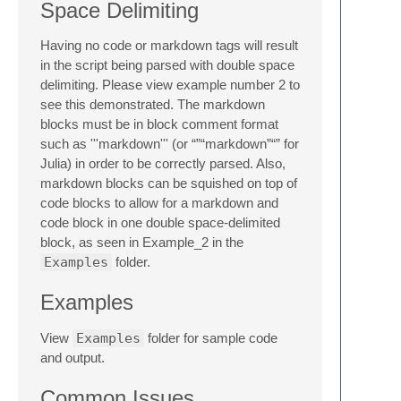
Space Delimiting
Having no code or markdown tags will result
in the script being parsed with double space
delimiting. Please view example number 2 to
see this demonstrated. The markdown
blocks must be in block comment format
such as '''markdown''' (or “”“markdown”“” for
Julia) in order to be correctly parsed. Also,
markdown blocks can be squished on top of
code blocks to allow for a markdown and
code block in one double space-delimited
block, as seen in Example_2 in the
Examples
folder.
Examples
View
Examples
folder for sample code
and output.
Common Issues