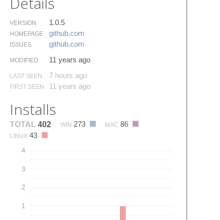
Details
1.0.5
VERSION
github.​com
HOMEPAGE
github.​com
ISSUES
11 years ago
MODIFIED
7 hours ago
LAST SEEN
11 years ago
FIRST SEEN
Installs
273
86
TOTAL
402
WIN
MAC
43
LINUX
4
3
2
1