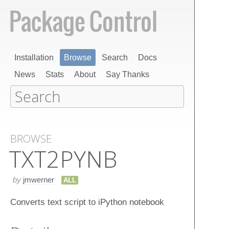
Installation
Browse
Search
Docs
News
Stats
About
Say Thanks
BROWSE
TXT2​PYNB
by
jmwerner
ALL
Converts text script to iPython notebook