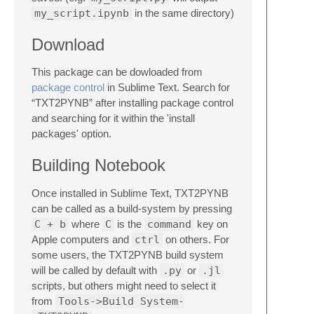
my_script.ipynb
in the same directory)
Download
This package can be dowloaded from
package control
in Sublime Text. Search for
“TXT2PYNB” after installing package control
and searching for it within the 'install
packages' option.
Building Notebook
Once installed in Sublime Text, TXT2PYNB
can be called as a build-system by pressing
C + b
where
C
is the
command
key on
Apple computers and
ctrl
on others. For
some users, the TXT2PYNB build system
will be called by default with
.py
or
.jl
scripts, but others might need to select it
from
Tools->Build System-