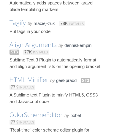
Automatically adds spaces between laravel
blade templating markers
Tagify
by
maciej-zuk
78K
INSTALLS
Put tags in your code
Align Arguments
by
denniskempin
ST3
77K
INSTALLS
Sublime Text 3 Plugin to automatically format
and align argument lists on the opening bracket
HTML Minifier
by
geekpradd
ST3
77K
INSTALLS
A Sublime text Plugin to minify HTML5, CSS3
and Javascript code
ColorSchemeEditor
by
bobef
77K
INSTALLS
"Real-time" color scheme editor plugin for