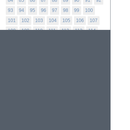
84
85
86
87
88
89
90
91
92
93
94
95
96
97
98
99
100
101
102
103
104
105
106
107
108
109
110
111
112
113
114
115
116
117
118
119
120
121
122
123
124
125
126
127
128
129
130
131
132
133
134
135
136
137
138
139
140
141
142
143
144
145
146
147
148
149
150
151
152
153
154
155
156
157
158
159
160
161
162
163
164
165
166
167
168
169
170
171
172
173
174
175
176
177