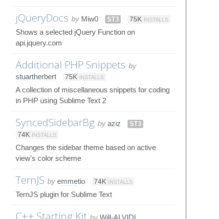
jQueryDocs
by
Miw0
ST3
75K
INSTALLS
Shows a selected jQuery Function on
api.jquery.com
Additional PHP Snippets
by
stuartherbert
75K
INSTALLS
A collection of miscellaneous snippets for coding
in PHP using Sublime Text 2
SyncedSidebarBg
by
aziz
ST3
74K
INSTALLS
Changes the sidebar theme based on active
view's color scheme
TernJS
by
emmetio
74K
INSTALLS
TernJS plugin for Sublime Text
C++ Starting Kit
by
Will-ALVIDI