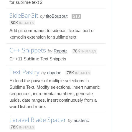
for sublime text 2
SideBarGit
by
titoBouzout
ST3
80K
INSTALLS
Add git commands to sidebar. Textual port of
komodin extension for sublime text.
C++ Snippets
by
Rapptz
78K
INSTALLS
C++11 Sublime Text Snippets
Text Pastry
by
duydao
78K
INSTALLS
Extend the power of multiple selections in
Sublime Text. Modify selections, insert numeric
sequences, incremental numbers, generate
uuids, date ranges, insert continuously from a
word list and more.
Laravel Blade Spacer
by
austenc
78K
INSTALLS