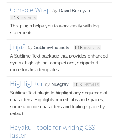
Console Wrap
by
David Bekoyan
81K
INSTALLS
This plugin helps you to work easily with log
statements
Jinja2
by
Sublime-Instincts
81K
INSTALLS
A Sublime Text package that provides enhanced
syntax highlighting, completions, snippets &
more for Jinja templates.
Highlighter
by
bluegray
81K
INSTALLS
Sublime Text plugin to highlight any sequence of
characters. Highlights mixed tabs and spaces,
some unicode characters and trailing space by
default.
Hayaku - tools for writing CSS
faster