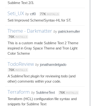
Sublime Text 2/3.
Seti_UX
by
ctf0
77K
INSTALLS
Seti Improved Scheme/Syntax-HL for ST.
Theme - Darkmatter
by
patrickemuller
76K
INSTALLS
This is a custom made Sublime Text 2 Theme
inspired in Gray Space Theme and Tron Light
Color Scheme
TodoReview
by
jonathanrdelgado
76K
INSTALLS
A SublimeText plugin for reviewing todo (and
other) comments within your code.
Terraform
by
SublimeText
76K
INSTALLS
Terraform (HCL) configuration file syntax and
snippets for Sublime Text