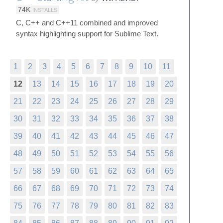
74K
INSTALLS
C, C++ and C++11 combined and improved
syntax highlighting support for Sublime Text.
1
2
3
4
5
6
7
8
9
10
11
12
13
14
15
16
17
18
19
20
21
22
23
24
25
26
27
28
29
30
31
32
33
34
35
36
37
38
39
40
41
42
43
44
45
46
47
48
49
50
51
52
53
54
55
56
57
58
59
60
61
62
63
64
65
66
67
68
69
70
71
72
73
74
75
76
77
78
79
80
81
82
83