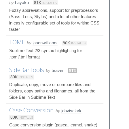
by
hayaku
81K
INSTALLS
Fuzzy abbreviations, support for preprocessors
(Sass, Less, Stylus) and a lot of other features
in easily configurable set of tools for writing CSS
faster
TOML
by
jasonwilliams
80K
INSTALLS
Sublime Text 2/3 syntax highlighting for
.toml/.tml format
SideBarTools
by
braver
ST3
80K
INSTALLS
Duplicate, copy, move or compare files and
folders, copy paths and filenames, all from the
Side Bar in Sublime Text
Case Conversion
by
jdavisclark
80K
INSTALLS
Case conversion plugin (pascal, camel, snake)