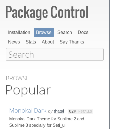
Installation
Browse
Search
Docs
News
Stats
About
Say Thanks
BROWSE
Popular
Monokai Dark
by
thatal
82K
INSTALLS
Monokai Dark Theme for Sublime 2 and
Sublime 3 specially for Seti_ui