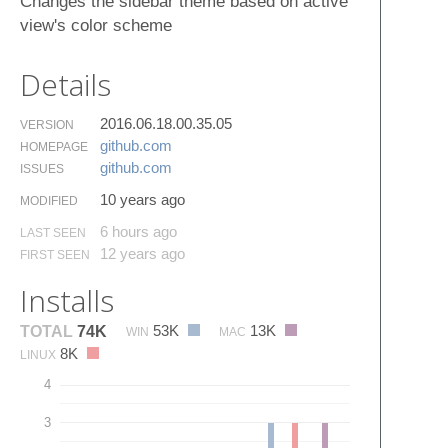
Changes the sidebar theme based on active
view's color scheme
Details
2016.06.18.00.35.05
VERSION
github.​com
HOMEPAGE
github.​com
ISSUES
10 years ago
MODIFIED
6 hours ago
LAST SEEN
12 years ago
FIRST SEEN
Installs
53K
13K
TOTAL
74K
WIN
MAC
8K
LINUX
4
3