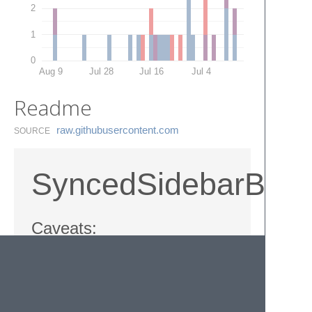
2
1
0
Aug 9
Jul 28
Jul 16
Jul 4
Readme
raw.​githubusercontent.​com
SOURCE
SyncedSidebarBg
Caveats:
Not working well with multiple windows,
sidebar background color changes
globally.