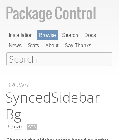
Installation
Browse
Search
Docs
News
Stats
About
Say Thanks
BROWSE
Synced​Sidebar​
Bg
by
aziz
ST3