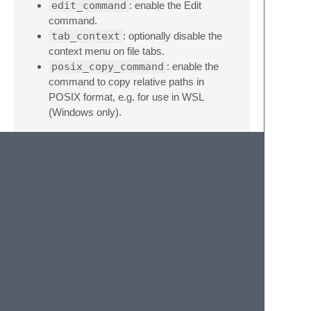
edit_command
: enable the Edit
command.
tab_context
: optionally disable the
context menu on file tabs.
posix_copy_command
: enable the
command to copy relative paths in
POSIX format, e.g. for use in WSL
(Windows only).
Credits
We used
SidebarEnhancements
as a
starting point, but completely re-
implemented everything we wanted to keep.
Now it comes in at just over 400 lines of
super clean Python with zero legacy.
Special thanks go out to
@rwols
and
@mandx
to make this happen.
Buy me a coffee