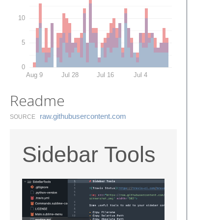
10
5
0
Aug 9
Jul 28
Jul 16
Jul 4
Readme
raw.​githubusercontent.​com
SOURCE
Sidebar Tools