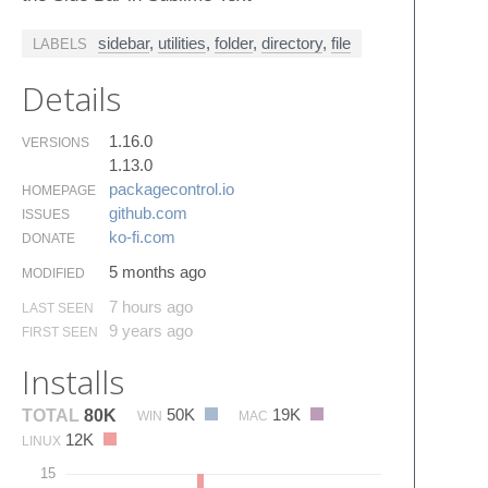
sidebar
,
utilities
,
folder
,
directory
,
file
LABELS
Details
1.16.0
VERSIONS
1.13.0
packagecontrol.​io
HOMEPAGE
github.​com
ISSUES
ko-fi.​com
DONATE
5 months ago
MODIFIED
7 hours ago
LAST SEEN
9 years ago
FIRST SEEN
Installs
50K
19K
TOTAL
80K
WIN
MAC
12K
LINUX
15