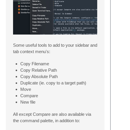
Some useful tools to add to your sidebar and
tab context menu's:
Copy Filename
Copy Relative Path
Copy Absolute Path
Duplicate (ie. copy to a target path)
Move
Compare
New file
All except Compare are also available via
the command palette, in addition to: