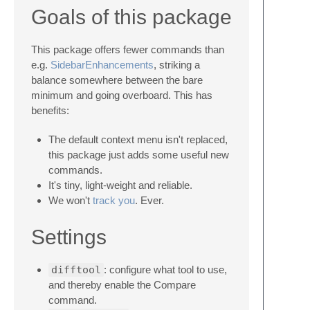
Goals of this package
This package offers fewer commands than
e.g.
SidebarEnhancements
, striking a
balance somewhere between the bare
minimum and going overboard. This has
benefits:
The default context menu isn't replaced,
this package just adds some useful new
commands.
It's tiny, light-weight and reliable.
We won't
track
you
. Ever.
Settings
difftool
: configure what tool to use,
and thereby enable the Compare
command.