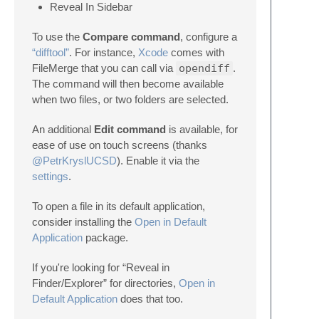
Reveal In Sidebar
To use the
Compare command
, configure a
“difftool”
. For instance,
Xcode
comes with
FileMerge that you can call via
opendiff
.
The command will then become available
when two files, or two folders are selected.
An additional
Edit command
is available, for
ease of use on touch screens (thanks
@PetrKryslUCSD
). Enable it via the
settings
.
To open a file in its default application,
consider installing the
Open in Default
Application
package.
If you're looking for “Reveal in
Finder/Explorer” for directories,
Open in
Default Application
does that too.