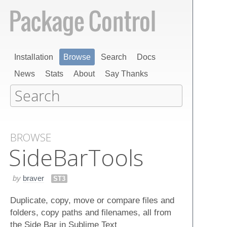
Installation
Browse
Search
Docs
News
Stats
About
Say Thanks
BROWSE
Side​Bar​Tools
by
braver
ST3
Duplicate, copy, move or compare files and
folders, copy paths and filenames, all from
the Side Bar in Sublime Text