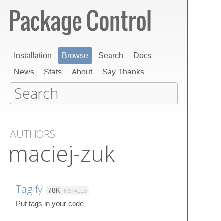
Installation
Browse
Search
Docs
News
Stats
About
Say Thanks
AUTHORS
maciej-zuk
Tagify
78K
INSTALLS
Put tags in your code