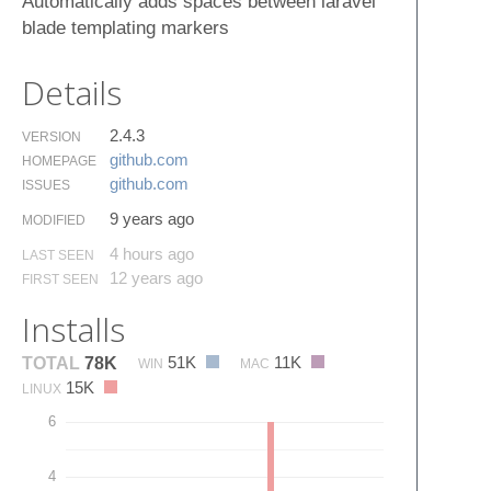
Automatically adds spaces between laravel
blade templating markers
Details
2.4.3
VERSION
github.​com
HOMEPAGE
github.​com
ISSUES
9 years ago
MODIFIED
4 hours ago
LAST SEEN
12 years ago
FIRST SEEN
Installs
51K
11K
TOTAL
78K
WIN
MAC
15K
LINUX
6
4