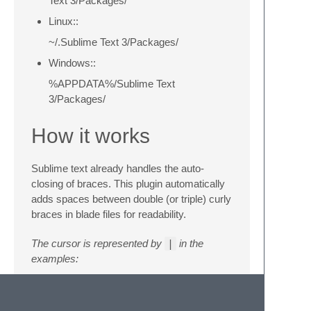
Text 3/Packages/
Linux::
~/.Sublime Text 3/Packages/
Windows::
%APPDATA%/Sublime Text
3/Packages/
How it works
Sublime text already handles the auto-
closing of braces. This plugin automatically
adds spaces between double (or triple) curly
braces in blade files for readability.
The cursor is represented by
|
in the
examples:
typing
{{
will yield
{{ | }}
– notice
the spaces and cursor position