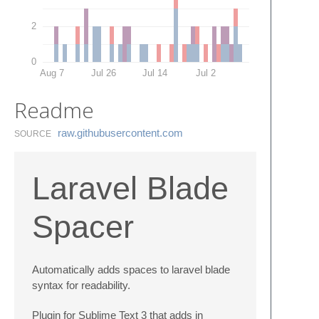
2
0
Aug 7
Jul 26
Jul 14
Jul 2
Readme
raw.​githubusercontent.​com
SOURCE
Laravel Blade
Spacer
Automatically adds spaces to laravel blade
syntax for readability.
Plugin for Sublime Text 3 that adds in