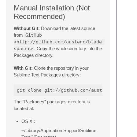
Manual Installation (Not
Recommended)
Without Git:
Download the latest source
from
GitHub
<http://github.com/austenc/blade-
spacer>
. Copy the whole directory into the
Packages directory.
With Git:
Clone the repository in your
Sublime Text Packages directory:
The “Packages” packages directory is
located at:
OS X::
~/Library/Application Support/Sublime