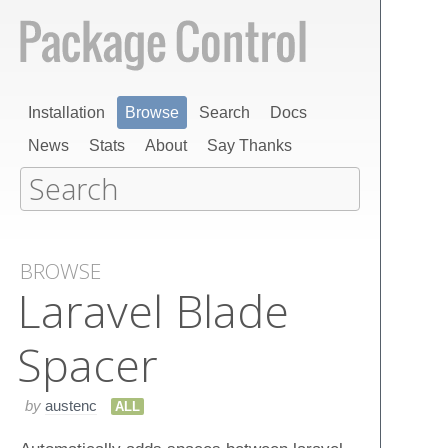
Installation
Browse
Search
Docs
News
Stats
About
Say Thanks
BROWSE
Laravel Blade
Spacer
by
austenc
ALL