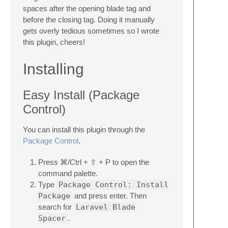
spaces after the opening blade tag and
before the closing tag. Doing it manually
gets overly tedious sometimes so I wrote
this plugin, cheers!
Installing
Easy Install (Package
Control)
You can install this plugin through the
Package Control
.
Press ⌘/Ctrl + ⇧ + P to open the
command palette.
Type
Package Control: Install
Package
and press enter. Then
search for
Laravel Blade
Spacer
.