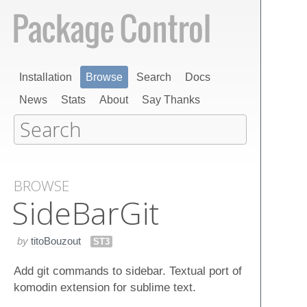
Installation
Browse
Search
Docs
News
Stats
About
Say Thanks
BROWSE
Side​Bar​Git
by
titoBouzout
ST3
Add git commands to sidebar. Textual port of
komodin extension for sublime text.