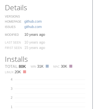
Details
VERSIONS
github.​com
HOMEPAGE
github.​com
ISSUES
10 years ago
MODIFIED
10 years ago
LAST SEEN
15 years ago
FIRST SEEN
Installs
31K
30K
TOTAL
80K
WIN
MAC
20K
LINUX
4
3
2
1