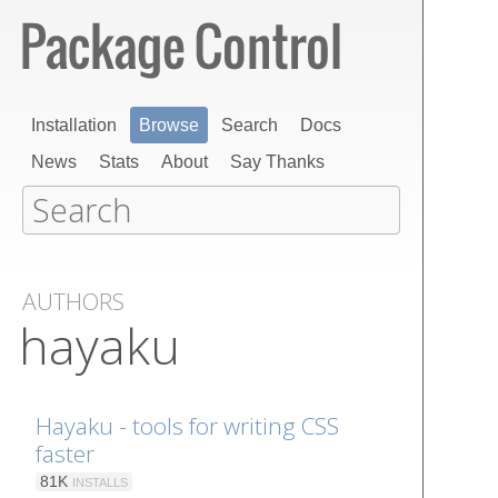
Installation
Browse
Search
Docs
News
Stats
About
Say Thanks
AUTHORS
hayaku
Hayaku - tools for writing CSS
faster
81K
INSTALLS