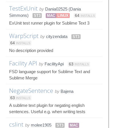
TestExUnit
by
Dania02525 (Dania
Simmons)
ST3
MAC
LINUX
64
INSTALLS
ExUnit test runner plugin for Sublime Text 3
WarpScript
by
cityzendata
ST3
64
INSTALLS
No description provided
Facility API
by
FacilityApi
63
INSTALLS
FSD language support for Sublime Text and
Sublime Merge
NegateSentence
by
Bajena
63
INSTALLS
A sublime text plugin for negating english
sentences. Useful e.g. when writing tests
cslint
by
molee1905
ST3
MAC