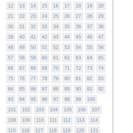
12
13
14
15
16
17
18
19
20
21
22
23
24
25
26
27
28
29
30
31
32
33
34
35
36
37
38
39
40
41
42
43
44
45
46
47
48
49
50
51
52
53
54
55
56
57
58
59
60
61
62
63
64
65
66
67
68
69
70
71
72
73
74
75
76
77
78
79
80
81
82
83
84
85
86
87
88
89
90
91
92
93
94
95
96
97
98
99
100
101
102
103
104
105
106
107
108
109
110
111
112
113
114
115
116
117
118
119
120
121