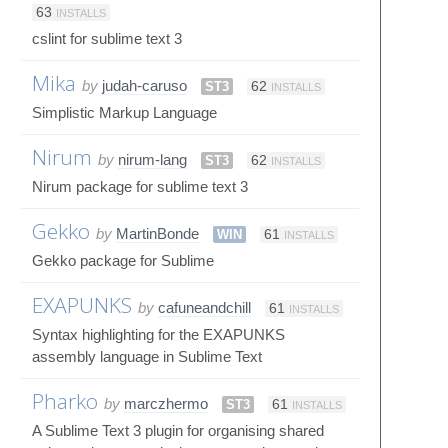
63
INSTALLS
cslint for sublime text 3
Mika
by
judah-caruso
ST3
62
INSTALLS
Simplistic Markup Language
Nirum
by
nirum-lang
ST3
62
INSTALLS
Nirum package for sublime text 3
Gekko
by
MartinBonde
WIN
61
INSTALLS
Gekko package for Sublime
EXAPUNKS
by
cafuneandchill
61
INSTALLS
Syntax highlighting for the EXAPUNKS
assembly language in Sublime Text
Pharko
by
marczhermo
ST3
61
INSTALLS
A Sublime Text 3 plugin for organising shared