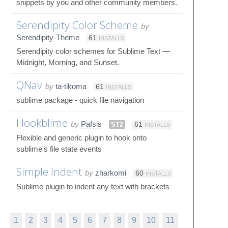
snippets by you and other community members.
Serendipity Color Scheme
by
Serendipity-Theme
61
INSTALLS
Serendipity color schemes for Sublime Text —
Midnight, Morning, and Sunset.
QNav
by
ta-tikoma
61
INSTALLS
sublime package - quick file navigation
Hookblime
by
Pafsis
ST2
61
INSTALLS
Flexible and generic plugin to hook onto
sublime's file state events
Simple Indent
by
zharkomi
60
INSTALLS
Sublime plugin to indent any text with brackets
1
2
3
4
5
6
7
8
9
10
11