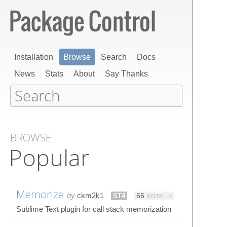
Installation
Browse
Search
Docs
News
Stats
About
Say Thanks
BROWSE
Popular
Memorize
by
ckm2k1
ST4
66
INSTALLS
Sublime Text plugin for call stack memorization