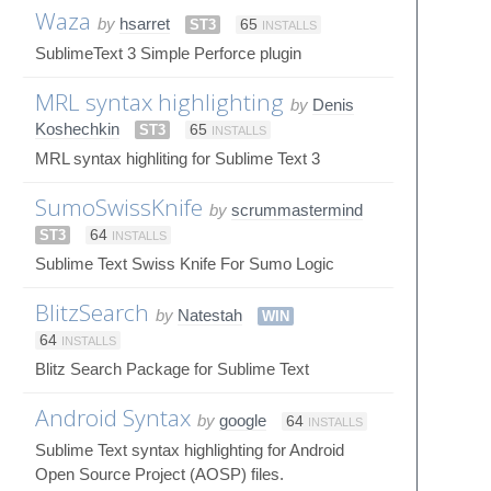
Waza
by
hsarret
ST3
65
INSTALLS
SublimeText 3 Simple Perforce plugin
MRL syntax highlighting
by
Denis
Koshechkin
ST3
65
INSTALLS
MRL syntax highliting for Sublime Text 3
SumoSwissKnife
by
scrummastermind
ST3
64
INSTALLS
Sublime Text Swiss Knife For Sumo Logic
BlitzSearch
by
Natestah
WIN
64
INSTALLS
Blitz Search Package for Sublime Text
Android Syntax
by
google
64
INSTALLS
Sublime Text syntax highlighting for Android
Open Source Project (AOSP) files.