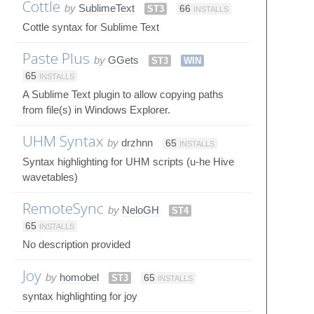
Cottle
by
SublimeText
ST3
66
INSTALLS
Cottle syntax for Sublime Text
Paste Plus
by
GGets
ST3
WIN
65
INSTALLS
A Sublime Text plugin to allow copying paths
from file(s) in Windows Explorer.
UHM Syntax
by
drzhnn
65
INSTALLS
Syntax highlighting for UHM scripts (u-he Hive
wavetables)
RemoteSync
by
NeloGH
ST4
65
INSTALLS
No description provided
Joy
by
homobel
ST3
65
INSTALLS
syntax highlighting for joy