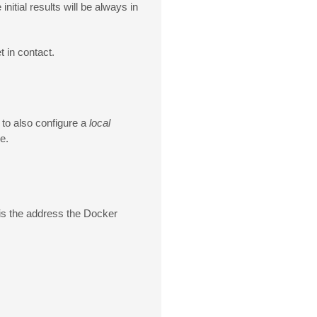
nitial results will be always in
t in contact.
e to also configure a
local
e.
 is the address the Docker