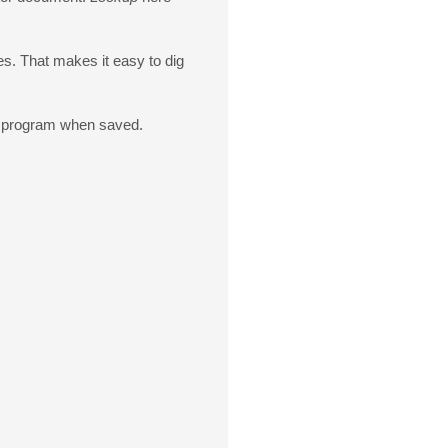
s. That makes it easy to dig
 a program when saved.