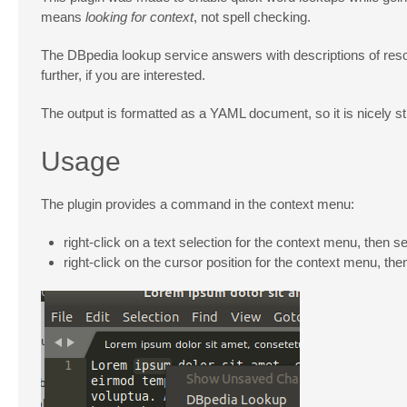
means
looking for context
, not spell checking.
The DBpedia lookup service answers with descriptions of reso
further, if you are interested.
The output is formatted as a YAML document, so it is nicely
Usage
The plugin provides a command in the context menu:
right-click on a text selection for the context menu, then s
right-click on the cursor position for the context menu, the