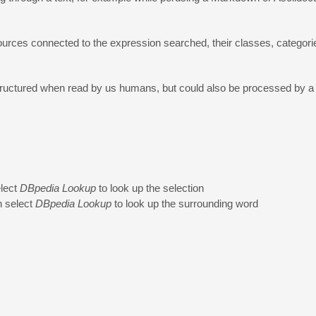
urces connected to the expression searched, their classes, categorie
 structured when read by us humans, but could also be processed by
elect
DBpedia Lookup
to look up the selection
n select
DBpedia Lookup
to look up the surrounding word