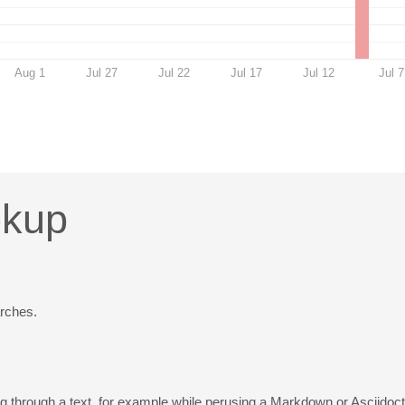
Aug 1
Jul 27
Jul 22
Jul 17
Jul 12
Jul 7
okup
rches.
ng through a text, for example while perusing a Markdown or Asciido