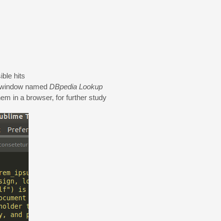
ble hits
tch window named
DBpedia Lookup
hem in a browser, for further study