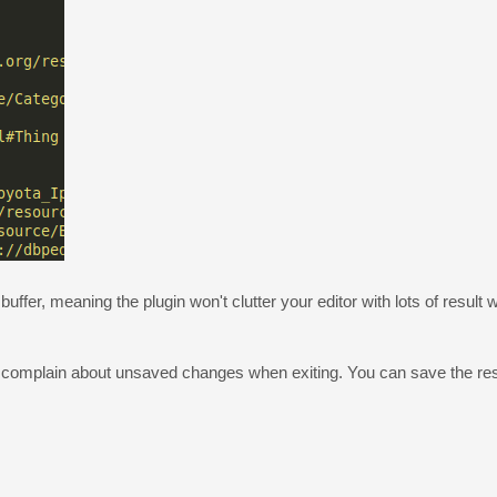
uffer, meaning the plugin won't clutter your editor with lots of result 
ot complain about unsaved changes when exiting. You can save the resu