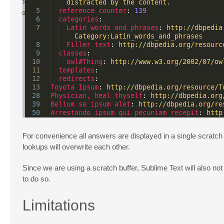
For convenience all answers are displayed in a single scratch b
lookups will overwrite each other.
Since we are using a scratch buffer, Sublime Text will also n
to do so.
Limitations