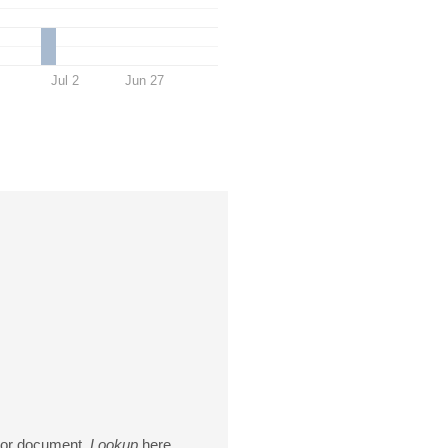
Jul 2
Jun 27
ctor document.
Lookup
here