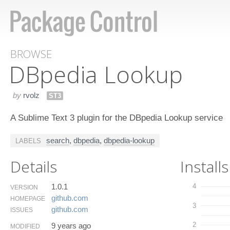
BROWSE
DBpedia Lookup
by
rvolz
ST3
A Sublime Text 3 plugin for the DBpedia Lookup service
search
,
dbpedia
,
dbpedia-lookup
LABELS
Details
Installs
1.0.1
4
VERSION
github.​com
HOMEPAGE
3
github.​com
ISSUES
2
9 years ago
MODIFIED