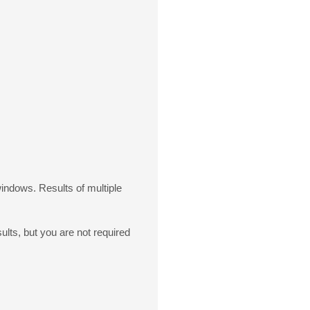
windows. Results of multiple
lts, but you are not required