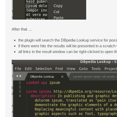
After that …
the plugin will search the DBpedia Lookup service for possi
if there were hits the results will be presented in a scra
all links in the result window can be right-clicked to open t