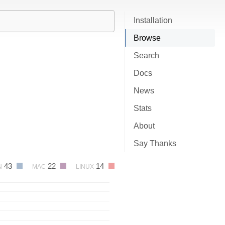
Installation
Browse
Search
Docs
News
Stats
About
Say Thanks
43
22
14
N
MAC
LINUX