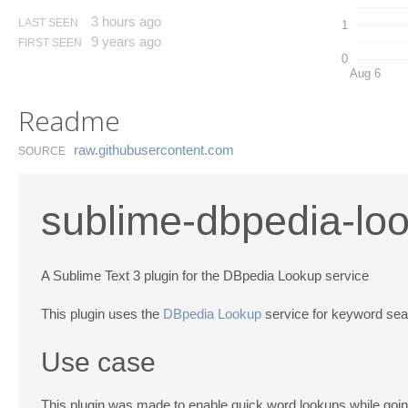
3 hours ago
LAST SEEN
1
9 years ago
FIRST SEEN
0
Aug 6
Readme
raw.​githubusercontent.​com
SOURCE
sublime-dbpedia-lo
A Sublime Text 3 plugin for the DBpedia Lookup service
This plugin uses the
DBpedia Lookup
service for keyword sea
Use case
This plugin was made to enable quick word lookups while goi