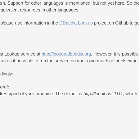
h. Support for other languages is mentioned, but not yet here. So the i
 equivalent resources in other languages.
please use information in the
DBpedia Lookup
project on Github to ge
dia Lookup service at
http://lookup.dbpedia.org
. However, it is possibl
makes it possible to run the service on your own machine or elsewher
dingly:
emote
.
dress/port of your machine. The default is
http://localhost:1111
, which