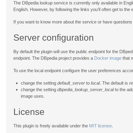
The DBpedia lookup service is currently only available in Englis
English. However, by following the links you'll often get to the
If you want to know more about the service or have questions 
Server configuration
By default the plugin will use the public endpoint for the DBpe
endpoint. The DBpedia project provides a
Docker image
that 
To use the local endpoint configure the user preferences accor
change the setting
default_server
to
local
. The default is
r
change the setting
dbpedia_lookup_server_local
to the ad
image uses.
License
This plugin is freely available under the
MIT license
.