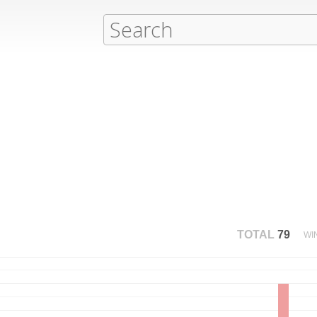
TOTAL
79
WI