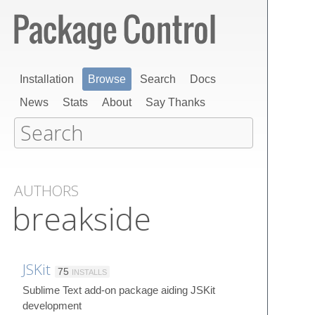
Installation
Browse
Search
Docs
News
Stats
About
Say Thanks
AUTHORS
breakside
JSKit
75
INSTALLS
Sublime Text add-on package aiding JSKit
development