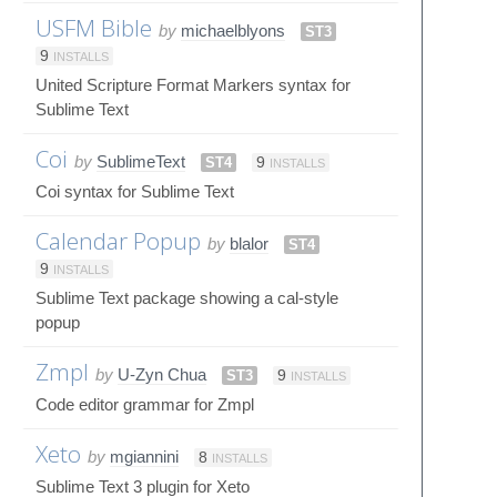
USFM Bible
by
michaelblyons
ST3
9
INSTALLS
United Scripture Format Markers syntax for
Sublime Text
Coi
by
SublimeText
ST4
9
INSTALLS
Coi syntax for Sublime Text
Calendar Popup
by
blalor
ST4
9
INSTALLS
Sublime Text package showing a cal-style
popup
Zmpl
by
U-Zyn Chua
ST3
9
INSTALLS
Code editor grammar for Zmpl
Xeto
by
mgiannini
8
INSTALLS
Sublime Text 3 plugin for Xeto