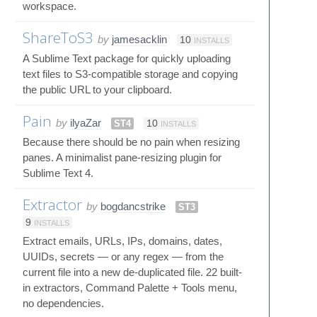
workspace.
ShareToS3
by
jamesacklin
10
INSTALLS
A Sublime Text package for quickly uploading
text files to S3-compatible storage and copying
the public URL to your clipboard.
Pain
by
ilyaZar
ST4
10
INSTALLS
Because there should be no pain when resizing
panes. A minimalist pane-resizing plugin for
Sublime Text 4.
Extractor
by
bogdancstrike
ST3
9
INSTALLS
Extract emails, URLs, IPs, domains, dates,
UUIDs, secrets — or any regex — from the
current file into a new de-duplicated file. 22 built-
in extractors, Command Palette + Tools menu,
no dependencies.