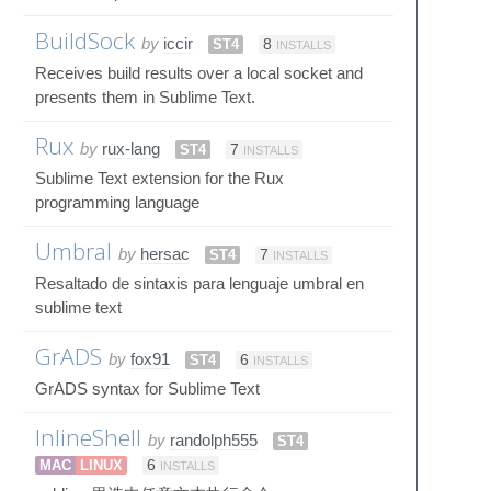
BuildSock
by
iccir
ST4
8
INSTALLS
Receives build results over a local socket and
presents them in Sublime Text.
Rux
by
rux-lang
ST4
7
INSTALLS
Sublime Text extension for the Rux
programming language
Umbral
by
hersac
ST4
7
INSTALLS
Resaltado de sintaxis para lenguaje umbral en
sublime text
GrADS
by
fox91
ST4
6
INSTALLS
GrADS syntax for Sublime Text
InlineShell
by
randolph555
ST4
MAC
LINUX
6
INSTALLS