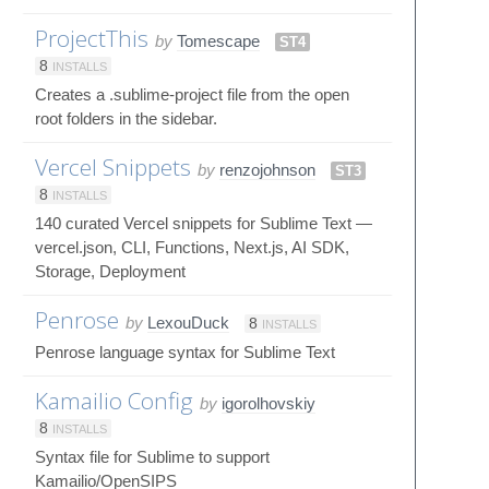
ProjectThis
by
Tomescape
ST4
8
INSTALLS
Creates a .sublime-project file from the open
root folders in the sidebar.
Vercel Snippets
by
renzojohnson
ST3
8
INSTALLS
140 curated Vercel snippets for Sublime Text —
vercel.json, CLI, Functions, Next.js, AI SDK,
Storage, Deployment
Penrose
by
LexouDuck
8
INSTALLS
Penrose language syntax for Sublime Text
Kamailio Config
by
igorolhovskiy
8
INSTALLS
Syntax file for Sublime to support
Kamailio/OpenSIPS