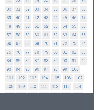
21
22
23
24
25
26
27
28
29
30
31
32
33
34
35
36
37
38
39
40
41
42
43
44
45
46
47
48
49
50
51
52
53
54
55
56
57
58
59
60
61
62
63
64
65
66
67
68
69
70
71
72
73
74
75
76
77
78
79
80
81
82
83
84
85
86
87
88
89
90
91
92
93
94
95
96
97
98
99
100
101
102
103
104
105
106
107
108
109
110
111
112
113
114
115
116
117
118
119
120
121
122
123
124
125
126
127
128