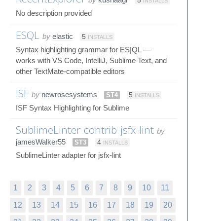
5
INSTALLS
No description provided
ESQL
by
elastic
5
INSTALLS
Syntax highlighting grammar for ES|QL —
works with VS Code, IntelliJ, Sublime Text, and
other TextMate-compatible editors
ISF
by
newrosesystems
ST4
5
INSTALLS
ISF Syntax Highlighting for Sublime
SublimeLinter-contrib-jsfx-lint
by
jamesWalker55
ST3
4
INSTALLS
SublimeLinter adapter for jsfx-lint
1
2
3
4
5
6
7
8
9
10
11
12
13
14
15
16
17
18
19
20