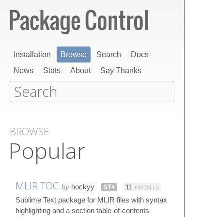
Installation
Browse
Search
Docs
News
Stats
About
Say Thanks
BROWSE
Popular
MLIR TOC
by
hockyy
ST4
11
INSTALLS
Sublime Text package for MLIR files with syntax
highlighting and a section table-of-contents