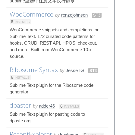
sublime里选中任意文本执行命令
WooCommerce
by
renzojohnson
ST3
6
INSTALLS
WooCommerce snippets and completions for
Sublime Text. 172 curated code patterns for
hooks, CRUD, REST API, HPOS, checkout,
and more. Built from WooCommerce 10.x
source.
Ribosome Syntax
by
JesseTG
ST3
6
INSTALLS
Sublime Text plugin for the Ribosome code
generator
dpaster
by
adder46
6
INSTALLS
Sublime Text plugin for pasting code to
dpaste.org
RecentExplorer
by
kushaagr