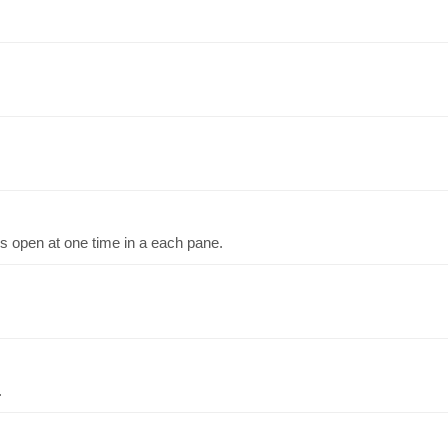
bs open at one time in a each pane.
.