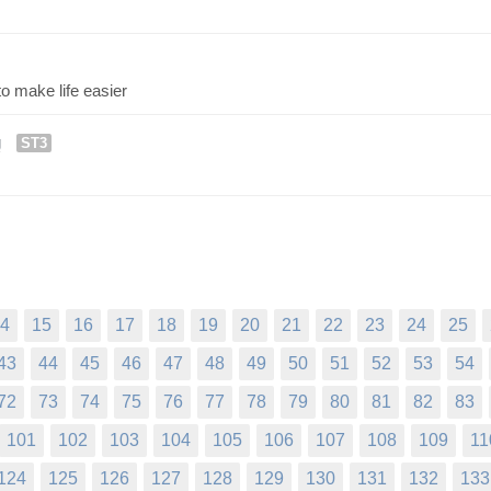
o make life easier
g
ST3
4
15
16
17
18
19
20
21
22
23
24
25
43
44
45
46
47
48
49
50
51
52
53
54
72
73
74
75
76
77
78
79
80
81
82
83
101
102
103
104
105
106
107
108
109
11
124
125
126
127
128
129
130
131
132
133