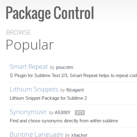
BROWSE
Popular
Smart Repeat
by
poucotm
🔃 Plugin for Sublime Text 2/3, Smart Repeat helps to repeat c
Lithium Snippets
by
fitzagard
Lithium Snippet Package for Sublime 2
Synonymizer
by
A5308Y
ST3
Find and chose synonyms directly from within sublime
Bunting Language
by
xhacker