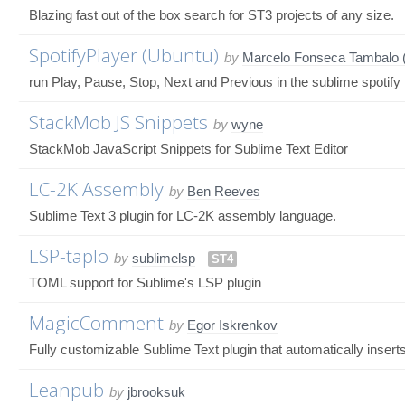
Blazing fast out of the box search for ST3 projects of any size.
SpotifyPlayer (Ubuntu)
by
Marcelo Fonseca Tambalo (
run Play, Pause, Stop, Next and Previous in the sublime spotify
StackMob JS Snippets
by
wyne
StackMob JavaScript Snippets for Sublime Text Editor
LC-2K Assembly
by
Ben Reeves
Sublime Text 3 plugin for LC-2K assembly language.
LSP-taplo
by
sublimelsp
ST4
TOML support for Sublime's LSP plugin
MagicComment
by
Egor Iskrenkov
Fully customizable Sublime Text plugin that automatically inse
Leanpub
by
jbrooksuk