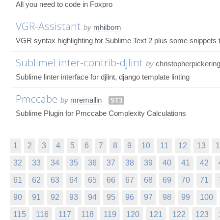
All you need to code in Foxpro
VGR-Assistant
by
mhilborn
VGR syntax highlighting for Sublime Text 2 plus some snippets t
SublimeLinter-contrib-djlint
by
christopherpickerin
Sublime linter interface for djlint, django template linting
Pmccabe
by
mremallin
ST3
Sublime Plugin for Pmccabe Complexity Calculations
1
2
3
4
5
6
7
8
9
10
11
12
13
1
32
33
34
35
36
37
38
39
40
41
42
61
62
63
64
65
66
67
68
69
70
71
90
91
92
93
94
95
96
97
98
99
100
115
116
117
118
119
120
121
122
123