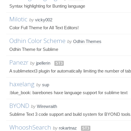
Syntax highlighting for Bunting language
Milotic
by
vicky002
Color Full Theme for All Text Editors!
Odhin Color Scheme
by
Odhin Themes
Odhin Theme for Sublime
Panezr
by
jpellerin
ST3
A sublimetext3 plugin for automatically limiting the number of ta
haxelang
by
sup
:blue_book: barebones haxe language support for sublime text
BYOND
by
Wirewraith
Sublime Text 3 code support and build system for BYOND tools
WhooshSearch
by
rokartnaz
ST3