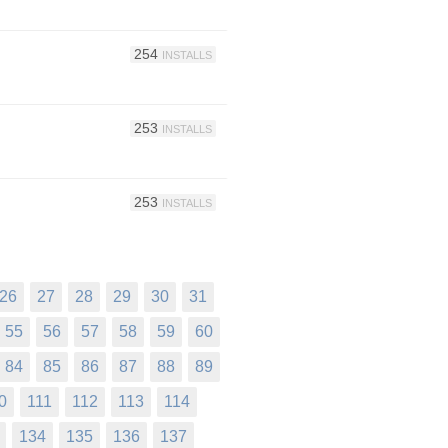
254
INSTALLS
253
INSTALLS
253
INSTALLS
26
27
28
29
30
31
55
56
57
58
59
60
84
85
86
87
88
89
0
111
112
113
114
134
135
136
137