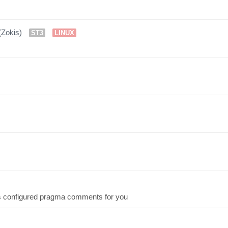
Zokis)
ST3
LINUX
rts configured pragma comments for you