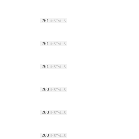
261
INSTALLS
261
INSTALLS
261
INSTALLS
260
INSTALLS
260
INSTALLS
260
INSTALLS