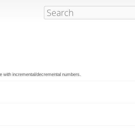
ode with incremental/decremental numbers.