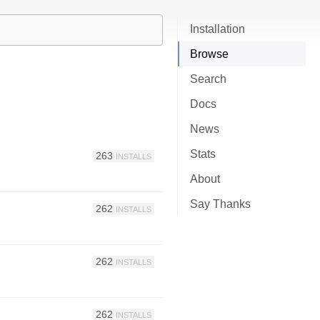
Installation
Browse
Search
Docs
News
Stats
263
INSTALLS
About
Say Thanks
262
INSTALLS
262
INSTALLS
262
INSTALLS