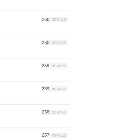
260
INSTALLS
260
INSTALLS
259
INSTALLS
259
INSTALLS
258
INSTALLS
257
INSTALLS