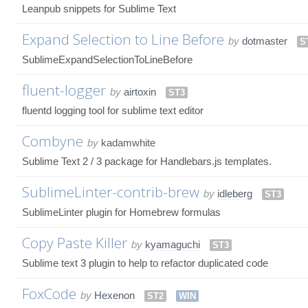
Leanpub snippets for Sublime Text
Expand Selection to Line Before
by
dotmaster
S
SublimeExpandSelectionToLineBefore
fluent-logger
by
airtoxin
ST3
fluentd logging tool for sublime text editor
Combyne
by
kadamwhite
Sublime Text 2 / 3 package for Handlebars.js templates.
SublimeLinter-contrib-brew
by
idleberg
ST3
SublimeLinter plugin for Homebrew formulas
Copy Paste Killer
by
kyamaguchi
ST3
Sublime text 3 plugin to help to refactor duplicated code
FoxCode
by
Hexenon
ST2
WIN