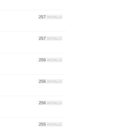
257
INSTALLS
257
INSTALLS
256
INSTALLS
256
INSTALLS
256
INSTALLS
255
INSTALLS