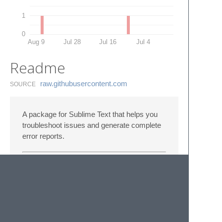
1
0
Aug 9
Jul 28
Jul 16
Jul 4
Readme
raw.​githubusercontent.​com
SOURCE
A package for Sublime Text that helps you
troubleshoot issues and generate complete
error reports.
For developers
Check out the
development tools
.