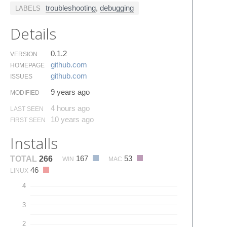
troubleshooting
,
debugging
LABELS
Details
0.1.2
VERSION
github.​com
HOMEPAGE
github.​com
ISSUES
9 years ago
MODIFIED
4 hours ago
LAST SEEN
10 years ago
FIRST SEEN
Installs
167
53
TOTAL
266
WIN
MAC
46
LINUX
4
3
2