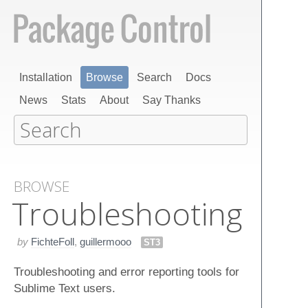
Installation
Browse
Search
Docs
News
Stats
About
Say Thanks
BROWSE
Troubleshooting
by
FichteFoll
,
guillermooo
ST3
Troubleshooting and error reporting tools for
Sublime Text users.