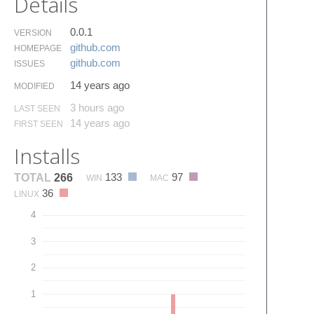
Details
0.0.1
VERSION
github.​com
HOMEPAGE
github.​com
ISSUES
14 years ago
MODIFIED
3 hours ago
LAST SEEN
14 years ago
FIRST SEEN
Installs
133
97
TOTAL
266
WIN
MAC
36
LINUX
4
3
2
1