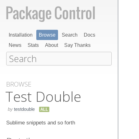
Installation
Browse
Search
Docs
News
Stats
About
Say Thanks
BROWSE
Test Double
by
testdouble
ALL
Sublime snippets and so forth