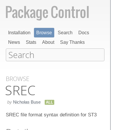
Installation
Browse
Search
Docs
News
Stats
About
Say Thanks
BROWSE
SREC
by
Nicholas Buse
ALL
SREC file format syntax definition for ST3