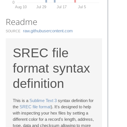
0
Aug 10
Jul 29
Jul 17
Jul 5
Readme
raw.​githubusercontent.​com
SOURCE
SREC file
format syntax
definition
This is a
Sublime Text 3
syntax definition for
the
SREC file format
). It's designed to help
with inspecting your hex files by setting a
different color for a record's length, address,
type, data and checksum allowing to more