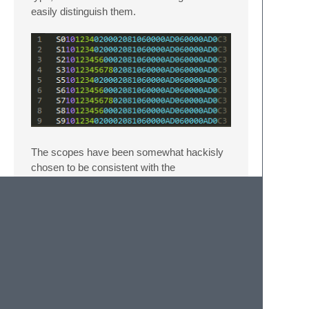
easily distinguish them.
The scopes have been somewhat hackisly
chosen to be consistent with the
SREC_HEX template on Wikipedia
when
using Sublime Text's default Monokai color
scheme. They have no other meaning in any
way.
Original idea from
@seppestas
work on
Intel
HEX
.