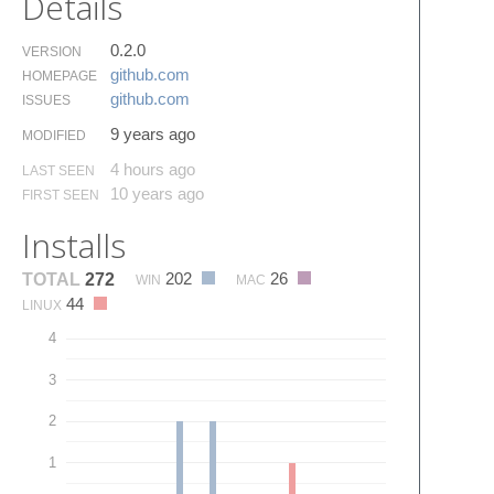
Details
0.2.0
VERSION
github.​com
HOMEPAGE
github.​com
ISSUES
9 years ago
MODIFIED
4 hours ago
LAST SEEN
10 years ago
FIRST SEEN
Installs
202
26
TOTAL
272
WIN
MAC
44
LINUX
4
3
2
1