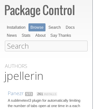
Installation
Browse
Search
Docs
News
Stats
About
Say Thanks
AUTHORS
jpellerin
Panezr
ST3
261
INSTALLS
A sublimetext3 plugin for automatically limiting
the number of tabs open at one time in a each