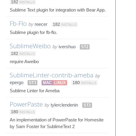
182
INSTALLS
Sublime Text plugin for integration with Bear App.
Fb-Flo
by
reecer
182
INSTALLS
Sublime plugin for fb-flo.
SublimeWeibo
by
ivershuo
ST2
182
INSTALLS
require Aweibo
SublimeLinter-contrib-ameba
by
epergo
ST3
MAC
LINUX
180
INSTALLS
Sublime Linter for Ameba
PowerPaste
by
tylerclendenin
ST2
180
INSTALLS
An implementation of PowerPaste for Homesite
by Sam Foster for SublimeText 2