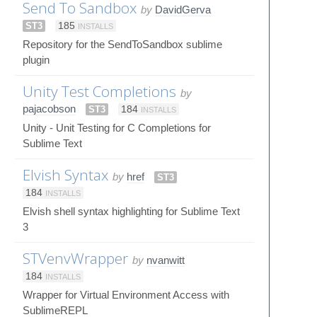
Send To Sandbox
by
DavidGerva
ST3
185
INSTALLS
Repository for the SendToSandbox sublime
plugin
Unity Test Completions
by
pajacobson
ST3
184
INSTALLS
Unity - Unit Testing for C Completions for
Sublime Text
Elvish Syntax
by
href
ST3
184
INSTALLS
Elvish shell syntax highlighting for Sublime Text
3
STVenvWrapper
by
nvanwitt
184
INSTALLS
Wrapper for Virtual Environment Access with
SublimeREPL