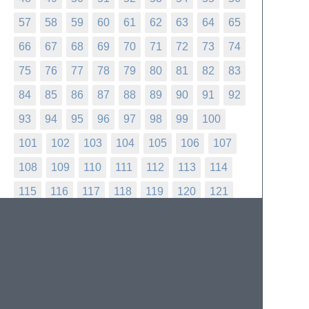
57
58
59
60
61
62
63
64
65
66
67
68
69
70
71
72
73
74
75
76
77
78
79
80
81
82
83
84
85
86
87
88
89
90
91
92
93
94
95
96
97
98
99
100
101
102
103
104
105
106
107
108
109
110
111
112
113
114
115
116
117
118
119
120
121
122
123
124
125
126
127
128
129
130
131
132
133
134
135
136
137
138
139
140
141
142
143
144
145
146
147
148
149