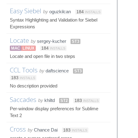
Easy Siebel
by
oguzkilcan
184
INSTALLS
Syntax Highlighting and Validation for Siebel
Expressions
Locate
by
sergey-kucher
ST3
MAC
LINUX
184
INSTALLS
Locate and open file in two steps
CCL Tools
by
daftscience
ST3
183
INSTALLS
No description provided
Saccades
by
khiltd
ST2
183
INSTALLS
Per-window display preferences for Sublime
Text 2
Cross
by
Chance Dai
183
INSTALLS