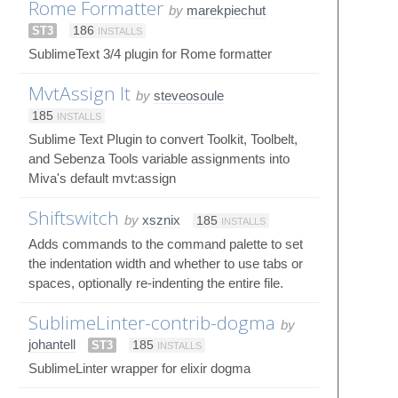
Rome Formatter
by
marekpiechut
ST3
186
INSTALLS
SublimeText 3/4 plugin for Rome formatter
MvtAssign It
by
steveosoule
185
INSTALLS
Sublime Text Plugin to convert Toolkit, Toolbelt,
and Sebenza Tools variable assignments into
Miva's default mvt:assign
Shiftswitch
by
xsznix
185
INSTALLS
Adds commands to the command palette to set
the indentation width and whether to use tabs or
spaces, optionally re-indenting the entire file.
SublimeLinter-contrib-dogma
by
johantell
ST3
185
INSTALLS
SublimeLinter wrapper for elixir dogma