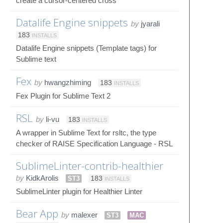
create a cursor-centered cross
Datalife Engine snippets
by
jyarali
183
INSTALLS
Datalife Engine snippets (Template tags) for
Sublime text
Fex
by
hwangzhiming
183
INSTALLS
Fex Plugin for Sublime Text 2
RSL
by
li-vu
183
INSTALLS
A wrapper in Sublime Text for rsltc, the type
checker of RAISE Specification Language - RSL
SublimeLinter-contrib-healthier
by
KidkArolis
ST3
183
INSTALLS
SublimeLinter plugin for Healthier Linter
Bear App
by
malexer
ST3
MAC