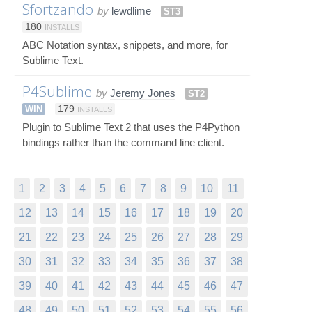
Sfortzando
by
lewdlime
ST3
180
INSTALLS
ABC Notation syntax, snippets, and more, for
Sublime Text.
P4Sublime
by
Jeremy Jones
ST2
WIN
179
INSTALLS
Plugin to Sublime Text 2 that uses the P4Python
bindings rather than the command line client.
1
2
3
4
5
6
7
8
9
10
11
12
13
14
15
16
17
18
19
20
21
22
23
24
25
26
27
28
29
30
31
32
33
34
35
36
37
38
39
40
41
42
43
44
45
46
47
48
49
50
51
52
53
54
55
56