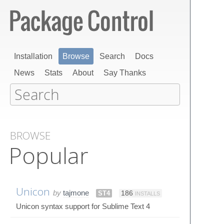
Installation
Browse
Search
Docs
News
Stats
About
Say Thanks
BROWSE
Popular
Unicon
by
tajmone
ST4
186
INSTALLS
Unicon syntax support for Sublime Text 4