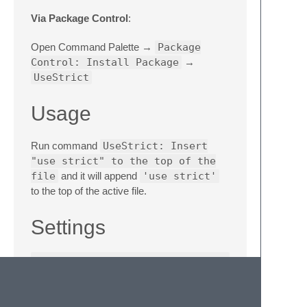
Via Package Control
:
Open Command Palette →
Package
Control: Install Package
→
UseStrict
Usage
Run command
UseStrict: Insert
"use strict" to the top of the
file
and it will append
'use strict'
to the top of the active file.
Settings
{
// Whether to insert semicolon after the 
"semicolon"
:
false
,