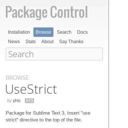
Installation
Browse
Search
Docs
News
Stats
About
Say Thanks
BROWSE
Use​Strict
by
phts
ST3
Package for Sublime Text 3. Insert "use
strict" directive to the top of the file.