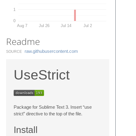
1
0
Aug 7
Jul 26
Jul 14
Jul 2
Readme
raw.​githubusercontent.​com
SOURCE
UseStrict
Package for Sublime Text 3. Insert “use
strict” directive to the top of the file.
Install