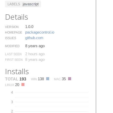
javascript
LABELS
Details
1.0.0
VERSION
packagecontrol.​io
HOMEPAGE
github.​com
ISSUES
8 years ago
MODIFIED
2 hours ago
LAST SEEN
8 years ago
FIRST SEEN
Installs
138
35
TOTAL
193
WIN
MAC
20
LINUX
4
3
2