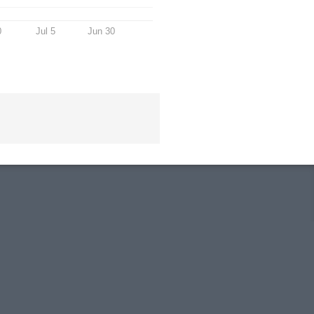
0
Jul 5
Jun 30