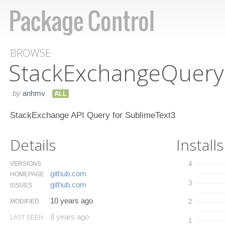
BROWSE
Stack​Exchange​Query
by
anhmv
ALL
StackExchange API Query for SublimeText3
Details
Installs
VERSIONS
4
github.​com
HOMEPAGE
3
github.​com
ISSUES
10 years ago
MODIFIED
2
8 years ago
LAST SEEN
1