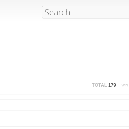
TOTAL
179
WIN