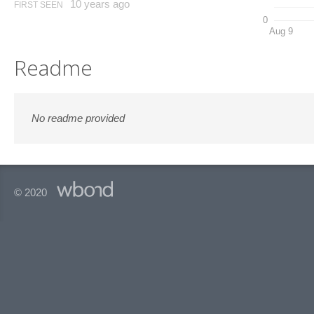
10 years ago
FIRST SEEN
0
Aug 9
Readme
No readme provided
© 2020