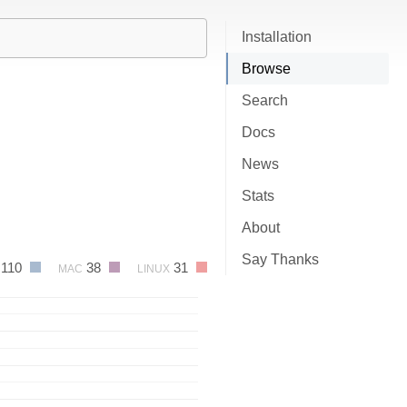
Installation
Browse
Search
Docs
News
Stats
About
Say Thanks
110
38
31
MAC
LINUX