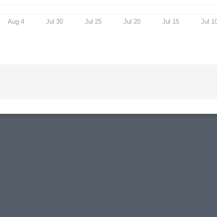
Aug 4
Jul 30
Jul 25
Jul 20
Jul 15
Jul 1