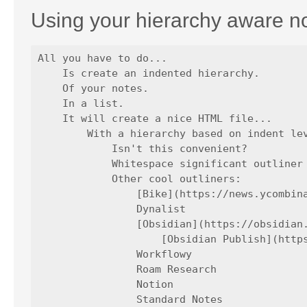
Using your hierarchy aware n
All you have to do...

    Is create an indented hierarchy.

    Of your notes.

    In a list.

    It will create a nice HTML file...

        With a hierarchy based on indent lev
            Isn't this convenient?

            Whitespace significant outliner 
            Other cool outliners:

                [Bike](https://news.ycombina
                Dynalist

                [Obsidian](https://obsidian.
                    [Obsidian Publish](https
                Workflowy

                Roam Research

                Notion

                Standard Notes
