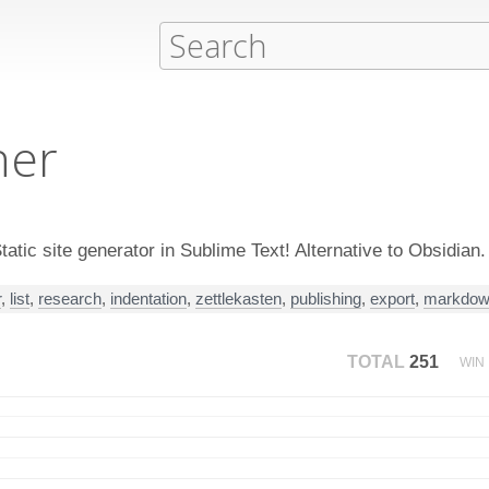
her
tic site generator in Sublime Text! Alternative to Obsidian.
r
,
list
,
research
,
indentation
,
zettlekasten
,
publishing
,
export
,
markdo
TOTAL
251
WIN