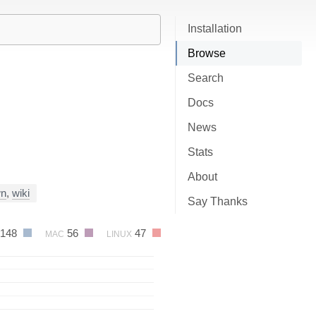
Installation
Browse
Search
Docs
News
Stats
About
wn
,
wiki
Say Thanks
148
56
47
MAC
LINUX