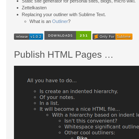
Static site generator for personal sites, blogs, micro wiki.
Zettelkasten
Replacing your outliner with Sublime Text.
What is an
Outliner
?
Publish HTML Pages …