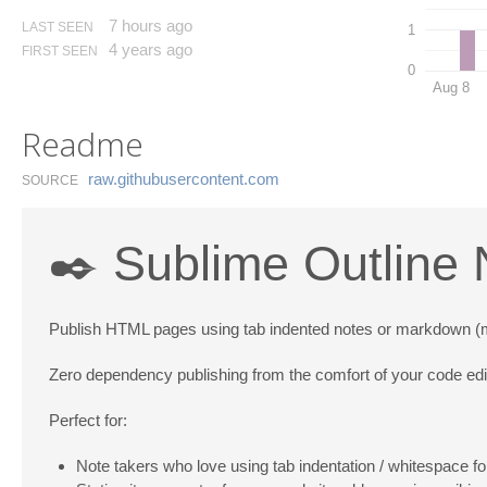
7 hours ago
LAST SEEN
1
4 years ago
FIRST SEEN
0
Aug 8
Readme
raw.​githubusercontent.​com
SOURCE
✒️ Sublime Outline 
Publish HTML pages using tab indented notes or markdown (md)
Zero dependency publishing from the comfort of your code edi
Perfect for:
Note takers who love using tab indentation / whitespace fo