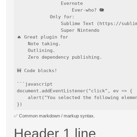
                Evernote

                    Ever-who? 🐘

            Only for:

                Sublime Text (https://sublim
                Super Nintendo

🔥 Great plugin for

    Note taking.

    Outlining.

    Zero dependency publishing.

🚧 Code blocks!

```javascript

document.addEventListener("click", ev => {

    alert("You selected the following elemen
✅ Common markdown / markup syntax.
Header 1 line