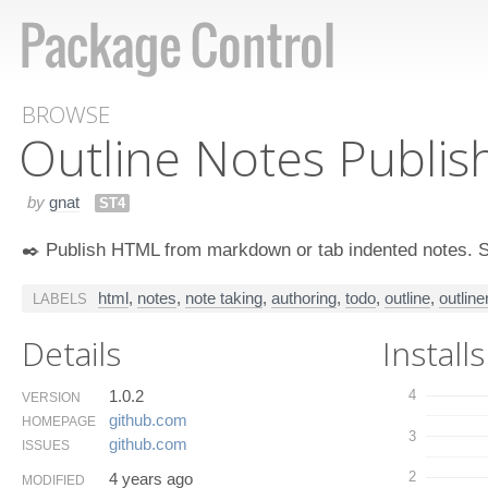
BROWSE
Outline Notes Publis
by
gnat
ST4
✒️ Publish HTML from markdown or tab indented notes. Sta
html
,
notes
,
note taking
,
authoring
,
todo
,
outline
,
outline
LABELS
Details
Installs
1.0.2
4
VERSION
github.​com
HOMEPAGE
3
github.​com
ISSUES
2
4 years ago
MODIFIED