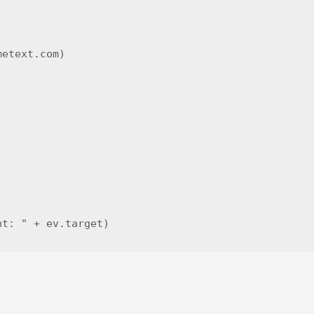
etext.com)

t: " + ev.target)
