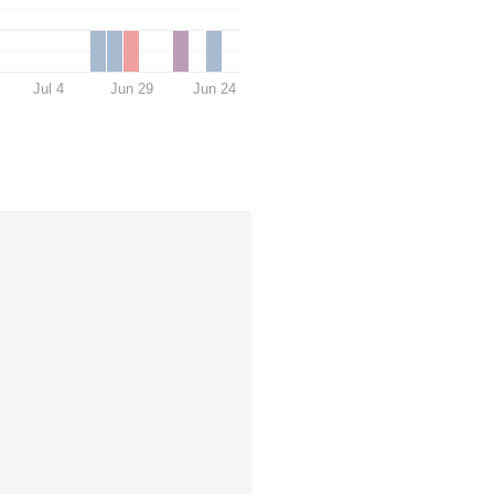
Jul 4
Jun 29
Jun 24