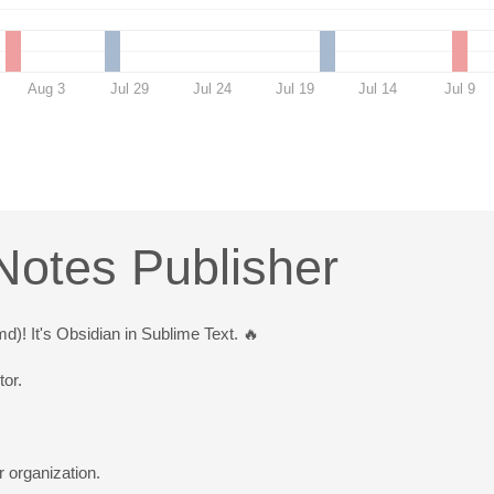
Aug 3
Jul 29
Jul 24
Jul 19
Jul 14
Jul 9
Notes Publisher
! It's Obsidian in Sublime Text. 🔥
tor.
r organization.