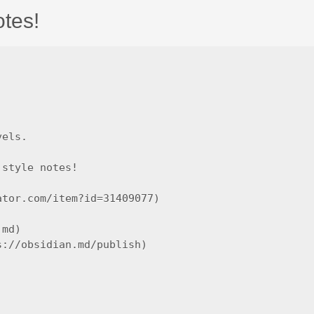
otes!
els.

style notes!

tor.com/item?id=31409077)

md)

://obsidian.md/publish)
