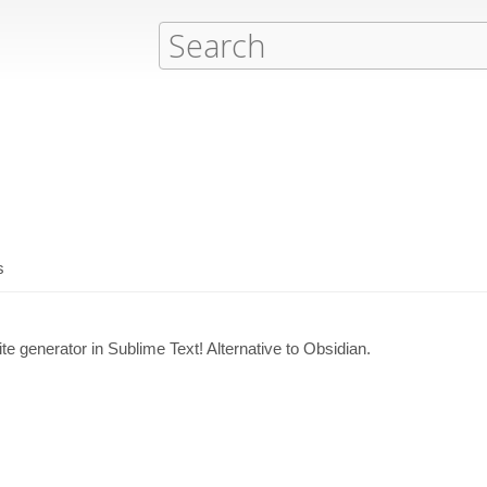
s
e generator in Sublime Text! Alternative to Obsidian.