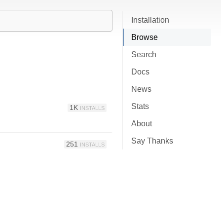
Installation
Browse
Search
Docs
News
Stats
1K
INSTALLS
About
Say Thanks
251
INSTALLS