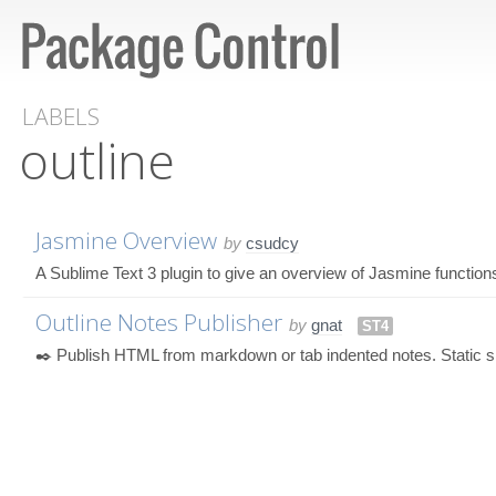
LABELS
outline
Jasmine Overview
by
csudcy
A Sublime Text 3 plugin to give an overview of Jasmine function
Outline Notes Publisher
by
gnat
ST4
✒️ Publish HTML from markdown or tab indented notes. Static sit