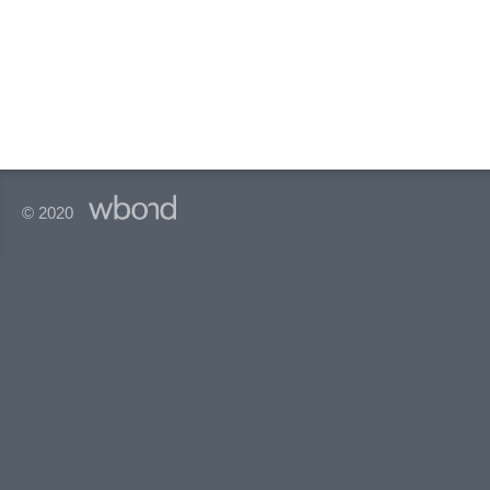
© 2020