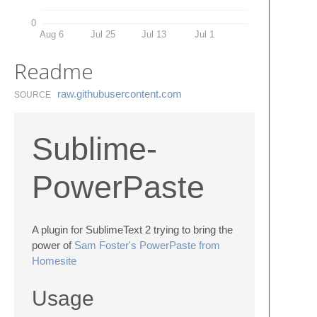
0
Aug 6
Jul 25
Jul 13
Jul 1
Readme
raw.​githubusercontent.​com
SOURCE
Sublime-
PowerPaste
A plugin for SublimeText 2 trying to bring the
power of
Sam Foster's PowerPaste from
Homesite
Usage