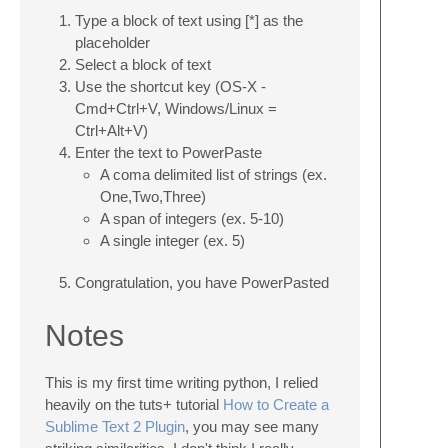
Type a block of text using [*] as the
placeholder
Select a block of text
Use the shortcut key (OS-X -
Cmd+Ctrl+V, Windows/Linux =
Ctrl+Alt+V)
Enter the text to PowerPaste
A coma delimited list of strings (ex.
One,Two,Three)
A span of integers (ex. 5-10)
A single integer (ex. 5)
Congratulation, you have PowerPasted
Notes
This is my first time writing python, I relied
heavily on the tuts+ tutorial
How to Create a
Sublime Text 2 Plugin
, you may see many