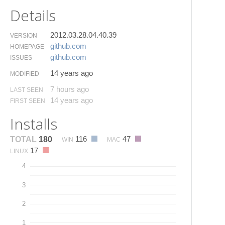
Details
2012.03.28.04.40.39
VERSION
github.​com
HOMEPAGE
github.​com
ISSUES
14 years ago
MODIFIED
7 hours ago
LAST SEEN
14 years ago
FIRST SEEN
Installs
116
47
TOTAL
180
WIN
MAC
17
LINUX
4
3
2
1