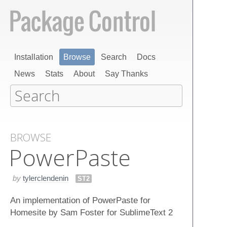
Installation
Browse
Search
Docs
News
Stats
About
Say Thanks
BROWSE
Power​Paste
by
tylerclendenin
ST2
An implementation of PowerPaste for
Homesite by Sam Foster for SublimeText 2