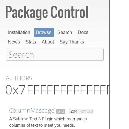
Installation
Browse
Search
Docs
News
Stats
About
Say Thanks
AUTHORS
0x7FFFFFFFFFFFFFFF
ColumnMassage
ST3
284
INSTALLS
A Sublime Text 3 Plugin which rearranges
columns of text to meet you needs.