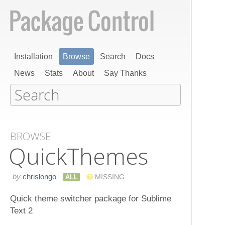
Installation
Browse
Search
Docs
News
Stats
About
Say Thanks
BROWSE
Quick​Themes
by
chrislongo
ALL
MISSING
Quick theme switcher package for Sublime
Text 2