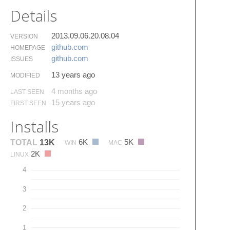
Details
2013.09.06.20.08.04
VERSION
github.​com
HOMEPAGE
github.​com
ISSUES
13 years ago
MODIFIED
4 months ago
LAST SEEN
15 years ago
FIRST SEEN
Installs
6K
5K
TOTAL
13K
WIN
MAC
2K
LINUX
4
3
2
1