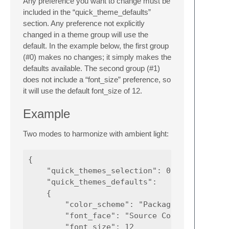
Any preference you want to change must be
included in the “quick_theme_defaults”
section. Any preference not explicitly
changed in a theme group will use the
default. In the example below, the first group
(#0) makes no changes; it simply makes the
defaults available. The second group (#1)
does not include a “font_size” preference, so
it will use the default font_size of 12.
Example
Two modes to harmonize with ambient light:
{

    "quick_themes_selection": 0,

    "quick_themes_defaults":

    {

        "color_scheme": "Packages/Color Sche
        "font_face": "Source Code Pro Light"
        "font_size": 12
