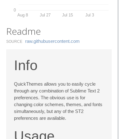
0
Aug 8
Jul 27
Jul 15
Jul 3
Readme
raw.​githubusercontent.​com
SOURCE
Info
QuickThemes allows you to easily cycle
through any combination of Sublime Text 2
preferences. The obvious use is for
changing color schemes, themes, and fonts
simultaneously, but any of the ST2
preferences are available.
Usage