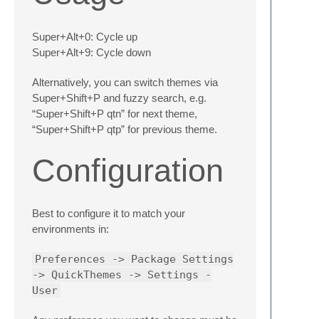
Super+Alt+0: Cycle up
Super+Alt+9: Cycle down
Alternatively, you can switch themes via
Super+Shift+P and fuzzy search, e.g.
“Super+Shift+P qtn” for next theme,
“Super+Shift+P qtp” for previous theme.
Configuration
Best to configure it to match your
environments in:
Preferences -> Package Settings
-> QuickThemes -> Settings -
User