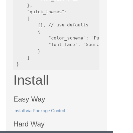
    },

    "quick_themes":

    [

        {}, // use defaults

        {

            "color_scheme": "Packages/Color 
            "font_face": "Source Code Pro"

        }

    ]

Install
Easy Way
Install via Package Control
Hard Way