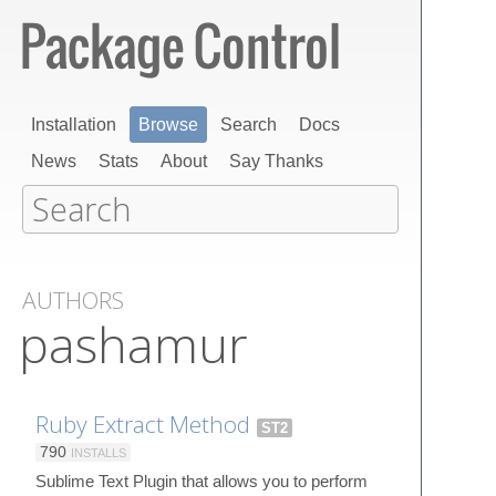
Installation
Browse
Search
Docs
News
Stats
About
Say Thanks
AUTHORS
pashamur
Ruby Extract Method
ST2
790
INSTALLS
Sublime Text Plugin that allows you to perform