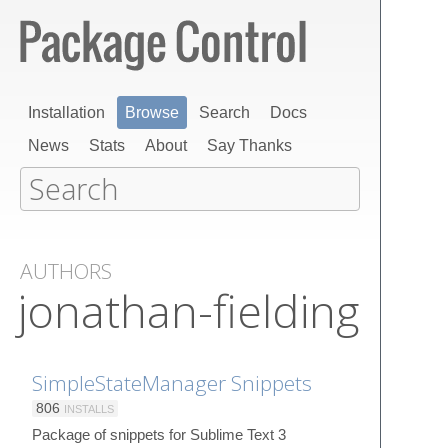
Installation
Browse
Search
Docs
News
Stats
About
Say Thanks
AUTHORS
jonathan-fielding
SimpleStateManager Snippets
806
INSTALLS
Package of snippets for Sublime Text 3