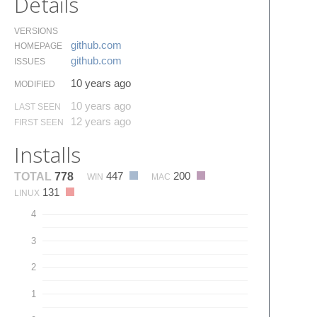
Details
VERSIONS
github.​com
HOMEPAGE
github.​com
ISSUES
10 years ago
MODIFIED
10 years ago
LAST SEEN
12 years ago
FIRST SEEN
Installs
447
200
TOTAL
778
WIN
MAC
131
LINUX
4
3
2
1