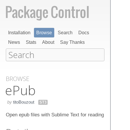
Installation
Browse
Search
Docs
News
Stats
About
Say Thanks
BROWSE
e​Pub
by
titoBouzout
ST3
Open epub files with Sublime Text for reading