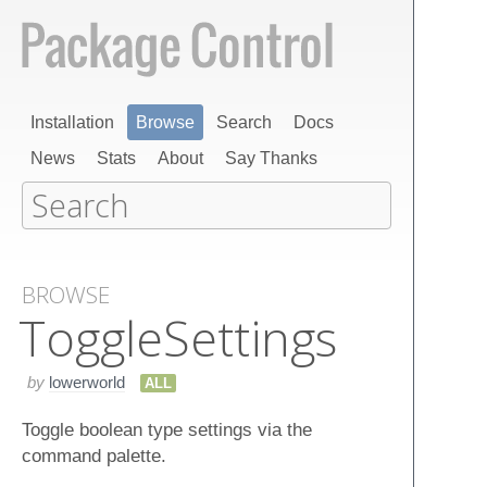
Installation
Browse
Search
Docs
News
Stats
About
Say Thanks
BROWSE
Toggle​Settings
by
lowerworld
ALL
Toggle boolean type settings via the
command palette.