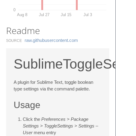
0
Aug 8
Jul 27
Jul 15
Jul 3
Readme
raw.​githubusercontent.​com
SOURCE
SublimeToggleSetti
A plugin for Sublime Text, toggle boolean
type settings via the command palette.
Usage
Click the
Preferences > Package
Settings > ToggleSettings > Settings –
User
menu entry