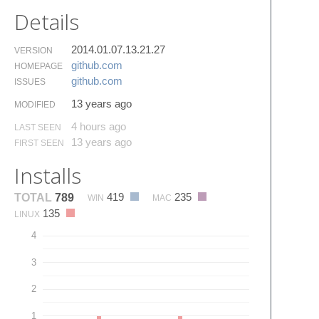
Details
2014.01.07.13.21.27
VERSION
github.​com
HOMEPAGE
github.​com
ISSUES
13 years ago
MODIFIED
4 hours ago
LAST SEEN
13 years ago
FIRST SEEN
Installs
419
235
TOTAL
789
WIN
MAC
135
LINUX
4
3
2
1