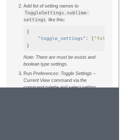
Add list of setting names to
ToggleSettings.sublime-
settings
like this:
{
"toggle_settings"
:
[
"fold_buttons"
}
Note: There are must be exists and
boolean type settings.
Run
Preferences: Toggle Settings –
Current View
command via the
command palette and select setting
name to toggle it, enjoy :)
License
SublimeToggleSettings is licensed under the
MIT License, see the
LICENSE
file.