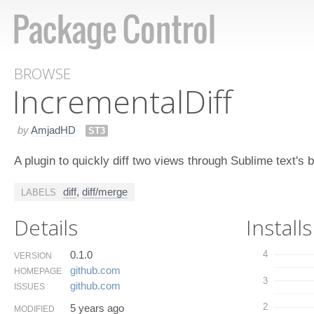
BROWSE
Incremental​Diff
by
AmjadHD
ST3
A plugin to quickly diff two views through Sublime text's bu
diff
,
diff/merge
LABELS
Details
Installs
0.1.0
4
VERSION
github.​com
HOMEPAGE
3
github.​com
ISSUES
2
5 years ago
MODIFIED