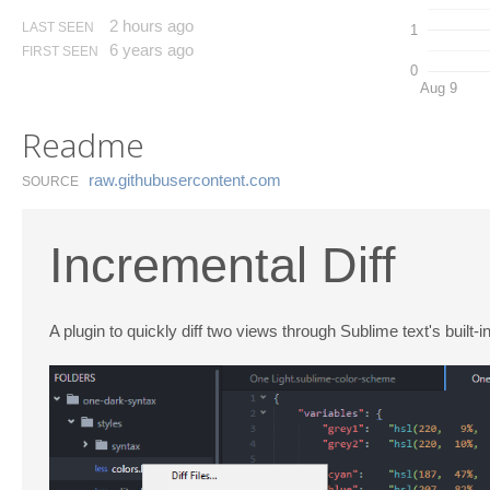
2 hours ago
LAST SEEN
1
6 years ago
FIRST SEEN
0
Aug 9
Readme
raw.​githubusercontent.​com
SOURCE
Incremental Diff
A plugin to quickly diff two views through Sublime text's built-i