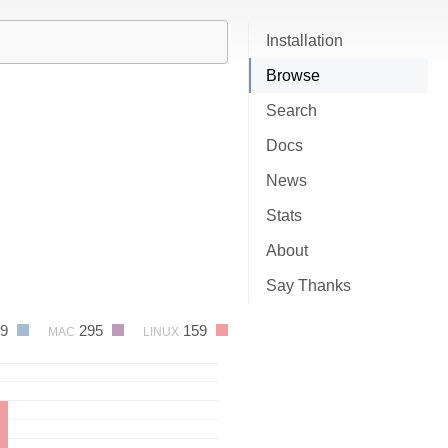
Installation
Browse
Search
Docs
News
Stats
About
Say Thanks
19
295
159
MAC
LINUX