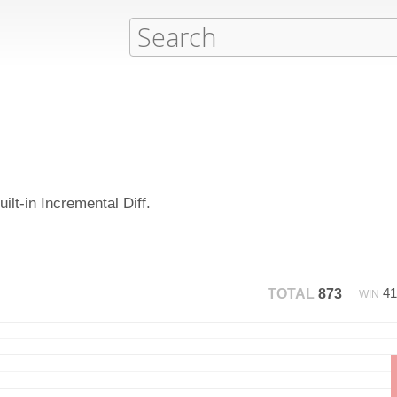
ilt-in Incremental Diff.
4
TOTAL
873
WIN