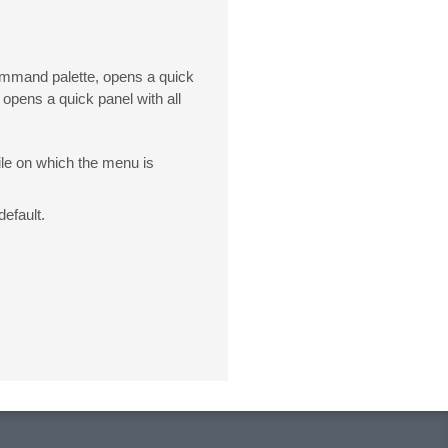
command palette, opens a quick
 opens a quick panel with all
file on which the menu is
default.