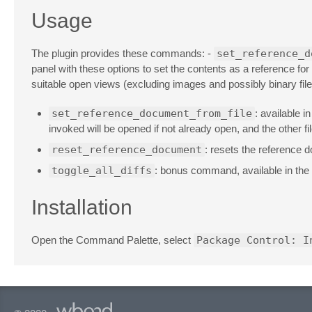
Usage
The plugin provides these commands: -
set_reference_d
panel with these options to set the contents as a reference for 
suitable open views (excluding images and possibly binary files).
set_reference_document_from_file
: available 
invoked will be opened if not already open, and the other fil
reset_reference_document
: resets the reference d
toggle_all_diffs
: bonus command, available in the 
Installation
Open the Command Palette, select
Package Control: I