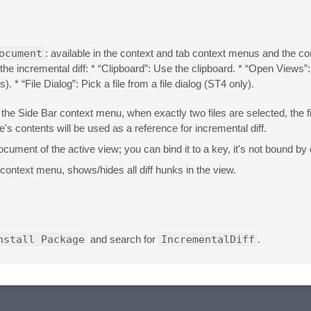
ocument
: available in the context and tab context menus and the 
the incremental diff: * “Clipboard”: Use the clipboard. * “Open Views”:
 * “File Dialog”: Pick a file from a file dialog (ST4 only).
in the Side Bar context menu, when exactly two files are selected, the 
e's contents will be used as a reference for incremental diff.
ocument of the active view; you can bind it to a key, it's not bound by 
context menu, shows/hides all diff hunks in the view.
nstall Package
and search for
IncrementalDiff
.