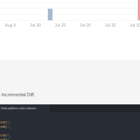
Aug 4
Jul 30
Jul 25
Jul 20
Jul 15
Jul 1
n Incremental Diff.