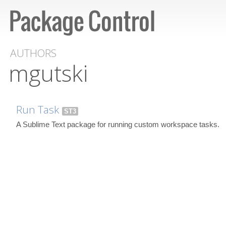
AUTHORS
mgutski
Run Task
ST3
A Sublime Text package for running custom workspace tasks.