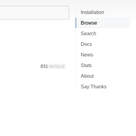
Installation
Browse
Search
Docs
News
Stats
831
INSTALLS
About
Say Thanks