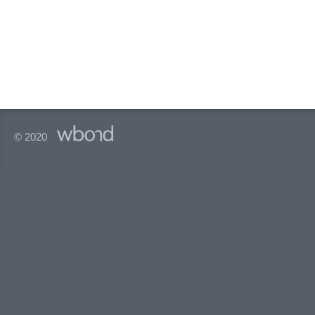
© 2020