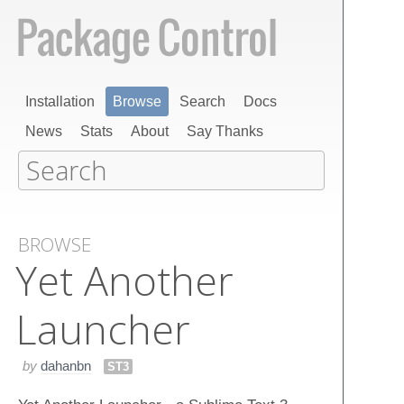
Installation
Browse
Search
Docs
News
Stats
About
Say Thanks
BROWSE
Yet Another
Launcher
by
dahanbn
ST3