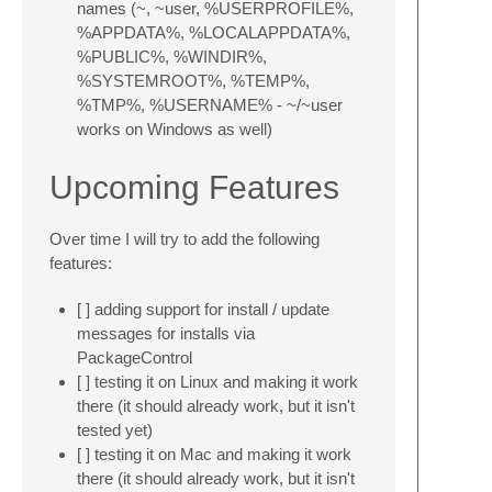
names (~, ~user, %USERPROFILE%,
%APPDATA%, %LOCALAPPDATA%,
%PUBLIC%, %WINDIR%,
%SYSTEMROOT%, %TEMP%,
%TMP%, %USERNAME% - ~/~user
works on Windows as well)
Upcoming Features
Over time I will try to add the following
features:
[ ] adding support for install / update
messages for installs via
PackageControl
[ ] testing it on Linux and making it work
there (it should already work, but it isn't
tested yet)
[ ] testing it on Mac and making it work
there (it should already work, but it isn't