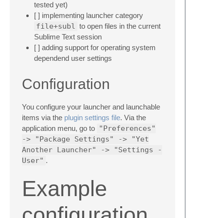
tested yet)
[ ] implementing launcher category
file+subl
to open files in the current
Sublime Text session
[ ] adding support for operating system
dependend user settings
Configuration
You configure your launcher and launchable
items via the
plugin settings file
. Via the
application menu, go to
"Preferences"
-> "Package Settings" -> "Yet
Another Launcher" -> "Settings -
User"
.
Example
configuration