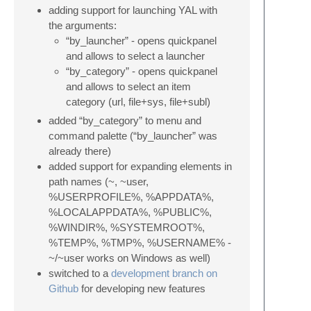
adding support for launching YAL with
the arguments:
“by_launcher” - opens quickpanel
and allows to select a launcher
“by_category” - opens quickpanel
and allows to select an item
category (url, file+sys, file+subl)
added “by_category” to menu and
command palette (“by_launcher” was
already there)
added support for expanding elements in
path names (~, ~user,
%USERPROFILE%, %APPDATA%,
%LOCALAPPDATA%, %PUBLIC%,
%WINDIR%, %SYSTEMROOT%,
%TEMP%, %TMP%, %USERNAME% -
~/~user works on Windows as well)
switched to a
development branch on
Github
for developing new features