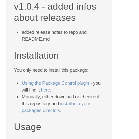
v1.0.4 - added infos
about releases
added release notes to repo and
README.md
Installation
You only need to install this package:
Using the Package Control plugin
- you
will find it
here
.
Manually, either download or checkout
this repository and
install into your
packages directory
.
Usage