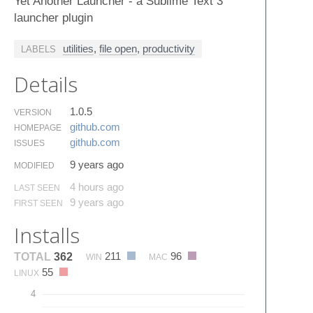
Yet Another Launcher - a Sublime Text 3
launcher plugin
utilities
,
file open
,
productivity
LABELS
Details
1.0.5
VERSION
github.​com
HOMEPAGE
github.​com
ISSUES
9 years ago
MODIFIED
4 hours ago
LAST SEEN
9 years ago
FIRST SEEN
Installs
211
96
TOTAL
362
WIN
MAC
55
LINUX
4