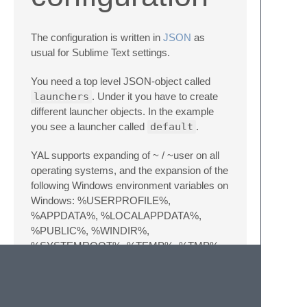
The configuration is written in
JSON
as
usual for Sublime Text settings.
You need a top level JSON-object called
launchers
. Under it you have to create
different launcher objects. In the example
you see a launcher called
default
.
YAL supports expanding of ~ / ~user on all
operating systems, and the expansion of the
following Windows environment variables on
Windows: %USERPROFILE%,
%APPDATA%, %LOCALAPPDATA%,
%PUBLIC%, %WINDIR%,
%SYSTEMROOT%, %TEMP%, %TMP%,
%USERNAME%
{