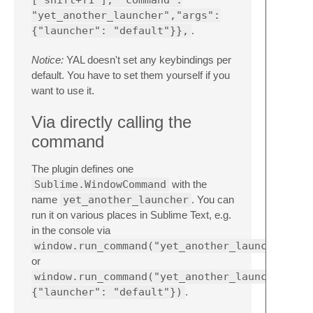
"yet_another_launcher","args":
{"launcher": "default"}},
.
Notice:
YAL doesn't set any keybindings per
default. You have to set them yourself if you
want to use it.
Via directly calling the
command
The plugin defines one
Sublime.WindowCommand
with the
name
yet_another_launcher
. You can
run it on various places in Sublime Text, e.g.
in the console via
window.run_command("yet_another_launcher")
or
window.run_command("yet_another_launcher",
{"launcher": "default"})
.