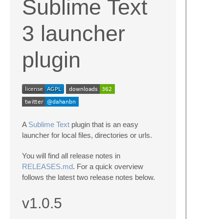
Sublime Text
3 launcher
plugin
A
Sublime Text
plugin that is an easy
launcher for local files, directories or urls.
You will find all release notes in
RELEASES.md
. For a quick overview
follows the latest two release notes below.
v1.0.5