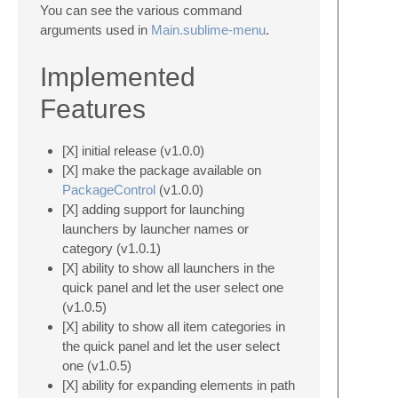
You can see the various command
arguments used in
Main.sublime-menu
.
Implemented
Features
[X] initial release (v1.0.0)
[X] make the package available on
PackageControl
(v1.0.0)
[X] adding support for launching
launchers by launcher names or
category (v1.0.1)
[X] ability to show all launchers in the
quick panel and let the user select one
(v1.0.5)
[X] ability to show all item categories in
the quick panel and let the user select
one (v1.0.5)
[X] ability for expanding elements in path