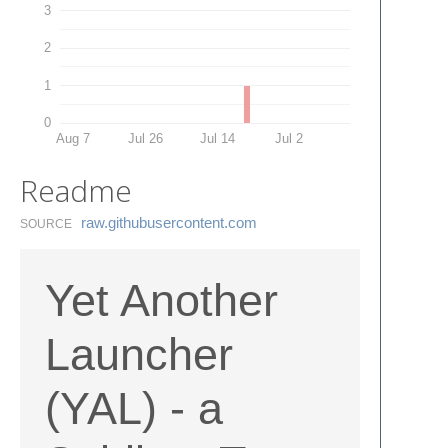
3
2
1
0
Aug 7
Jul 26
Jul 14
Jul 2
Readme
raw.​githubusercontent.​com
SOURCE
Yet Another
Launcher
(YAL) - a