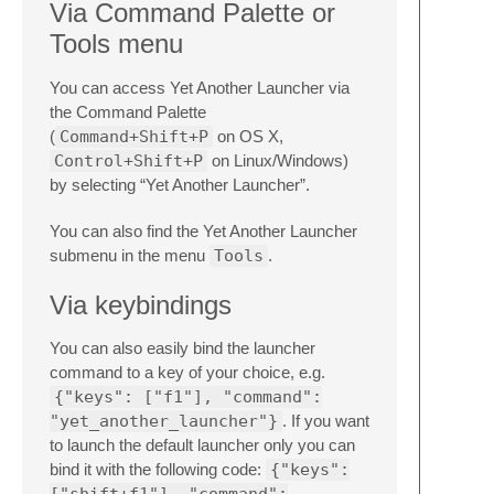
Via Command Palette or
Tools menu
You can access Yet Another Launcher via
the Command Palette
(
Command+Shift+P
on OS X,
Control+Shift+P
on Linux/Windows)
by selecting “Yet Another Launcher”.
You can also find the Yet Another Launcher
submenu in the menu
Tools
.
Via keybindings
You can also easily bind the launcher
command to a key of your choice, e.g.
{"keys": ["f1"], "command":
"yet_another_launcher"}
. If you want
to launch the default launcher only you can
bind it with the following code:
{"keys":
["shift+f1"], "command":