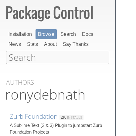
Installation
Browse
Search
Docs
News
Stats
About
Say Thanks
AUTHORS
ronydebnath
Zurb Foundation
2K
INSTALLS
A Sublime Text (2 & 3) Plugin to jumpstart Zurb
Foundation Projects