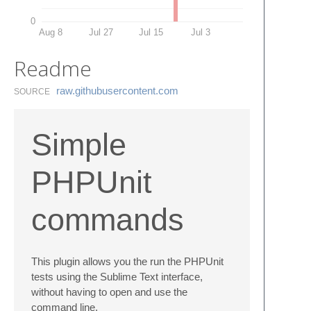
0
Aug 8
Jul 27
Jul 15
Jul 3
Readme
raw.​githubusercontent.​com
SOURCE
Simple
PHPUnit
commands
This plugin allows you the run the PHPUnit
tests using the Sublime Text interface,
without having to open and use the
command line.