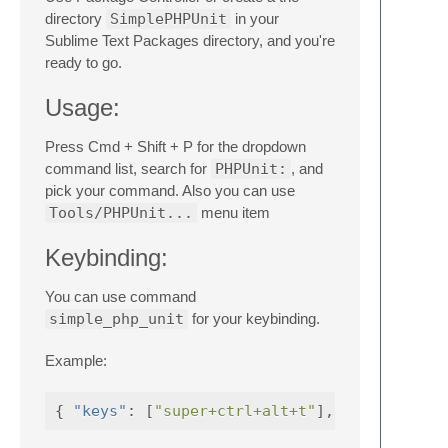
directory
SimplePHPUnit
in your
Sublime Text Packages directory, and you're
ready to go.
Usage:
Press Cmd + Shift + P for the dropdown
command list, search for
PHPUnit:
, and
pick your command. Also you can use
Tools/PHPUnit...
menu item
Keybinding:
You can use command
simple_php_unit
for your keybinding.
Example:
{
"keys"
:
[
"super+ctrl+alt+t"
],
"command"