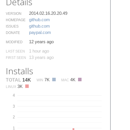
Details
2014.02.16.20.20.49
VERSION
github.​com
HOMEPAGE
github.​com
ISSUES
paypal.​com
DONATE
12 years ago
MODIFIED
1 hour ago
LAST SEEN
13 years ago
FIRST SEEN
Installs
7K
4K
TOTAL
14K
WIN
MAC
3K
LINUX
4
3
2
1