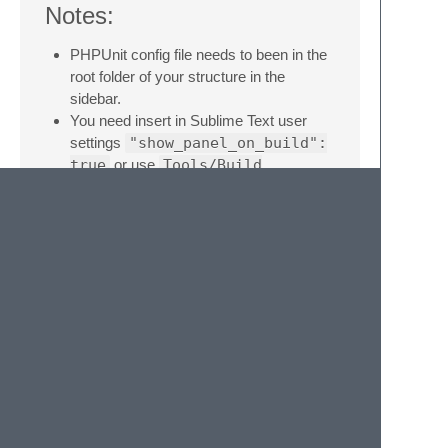
Notes:
PHPUnit config file needs to been in the
root folder of your structure in the
sidebar.
You need insert in Sublime Text user
settings
"show_panel_on_build":
true
or use
Tools/Build
Results/Show Build Results
menu item for view results.
Donate:
If you liked this plugin, you can donate to
support it!
Give some feedback.