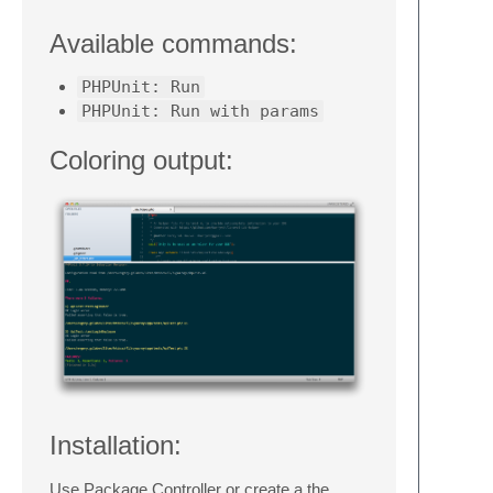
Available commands:
PHPUnit: Run
PHPUnit: Run with params
Coloring output:
Installation:
Use Package Controller or create a the