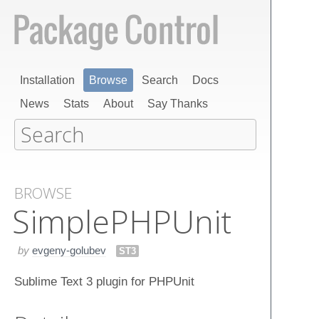
Installation
Browse
Search
Docs
News
Stats
About
Say Thanks
BROWSE
Simple​PHPUnit
by
evgeny-golubev
ST3
Sublime Text 3 plugin for PHPUnit