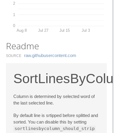
2
1
0
Aug 8
Jul 27
Jul 15
Jul 3
Readme
raw.​githubusercontent.​com
SOURCE
SortLinesByColumn
Column is determined by selected word of
the last selected line.
By default line is srtipped before splitted and
sorted. You can disable this by setting
sortlinesbycolumn_should_strip