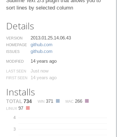
Sublime Text 2/3 plugin that allows you to
sort lines by selected column
Details
2013.01.25.14.06.43
VERSION
github.​com
HOMEPAGE
github.​com
ISSUES
14 years ago
MODIFIED
Just now
LAST SEEN
14 years ago
FIRST SEEN
Installs
371
266
TOTAL
734
WIN
MAC
97
LINUX
4
3