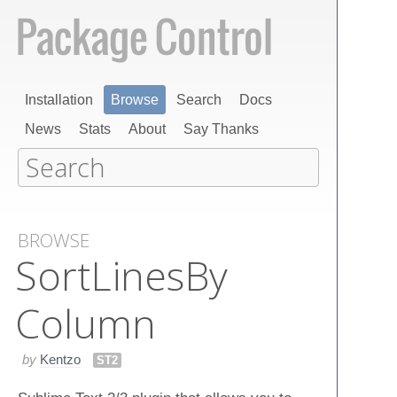
Installation
Browse
Search
Docs
News
Stats
About
Say Thanks
BROWSE
Sort​Lines​By​
Column
by
Kentzo
ST2