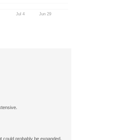
Jul 4
Jun 29
xtensive.
 but could probably be expanded.