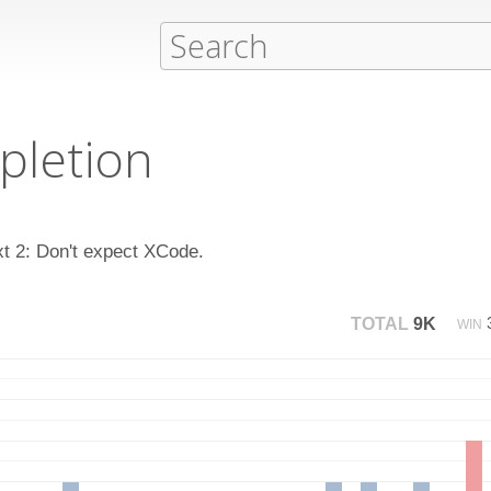
pletion
xt 2: Don't expect XCode.
TOTAL
9K
WIN