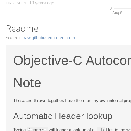
13 years ago
FIRST SEEN
0
Aug 8
Readme
raw.​githubusercontent.​com
SOURCE
Objective-C Autocom
Note
These are thrown together. I use them on my own internal project
Automatic Header lookup
Typing
#import
will trigger a look up of all
.h
files in the w