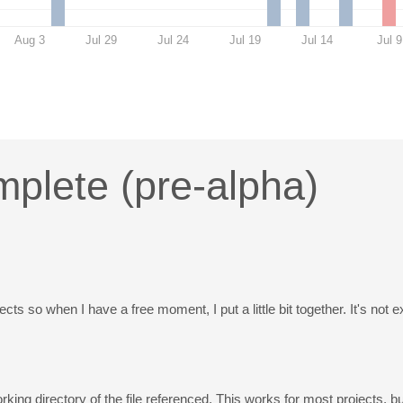
Aug 3
Jul 29
Jul 24
Jul 19
Jul 14
Jul 9
plete (pre-alpha)
s so when I have a free moment, I put a little bit together. It's not e
orking directory of the file referenced. This works for most projects,