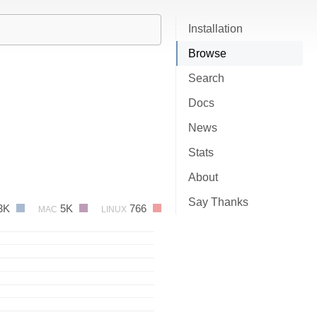
Installation
Browse
Search
Docs
News
Stats
About
Say Thanks
3K
5K
766
MAC
LINUX