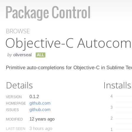
BROWSE
Objective-C Autocom
by
oliverseal
ALL
Primitive auto-completions for Objective-C in Sublime Te
Details
Installs
0.1.2
4
VERSION
github.​com
HOMEPAGE
3
github.​com
ISSUES
2
12 years ago
MODIFIED
3 hours ago
LAST SEEN
1