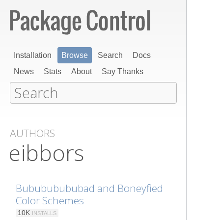
Installation
Browse
Search
Docs
News
Stats
About
Say Thanks
AUTHORS
eibbors
Bubububububad and Boneyfied
Color Schemes
10K
INSTALLS