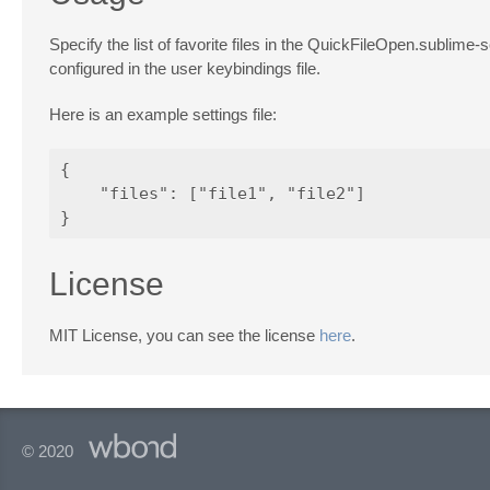
Specify the list of favorite files in the QuickFileOpen.sublime-s
configured in the user keybindings file.
Here is an example settings file:
{

    "files": ["file1", "file2"]

License
MIT License, you can see the license
here
.
© 2020