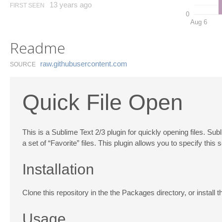
13 years ago
FIRST SEEN
0
Aug 6
Readme
raw.​githubusercontent.​com
SOURCE
Quick File Open
This is a Sublime Text 2/3 plugin for quickly opening files. Su
a set of “Favorite” files. This plugin allows you to specify this
Installation
Clone this repository in the the Packages directory, or install
Usage