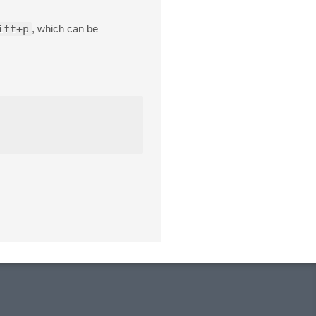
ift+p
, which can be