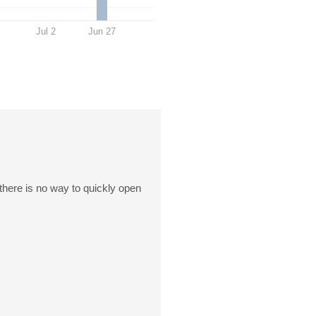
Jul 2
Jun 27
 there is no way to quickly open