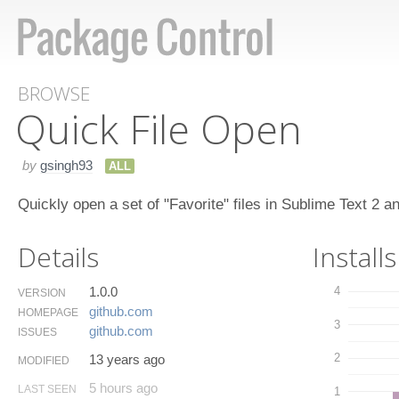
BROWSE
Quick File Open
by
gsingh93
ALL
Quickly open a set of "Favorite" files in Sublime Text 2 a
Details
Installs
1.0.0
4
VERSION
github.​com
HOMEPAGE
3
github.​com
ISSUES
2
13 years ago
MODIFIED
5 hours ago
LAST SEEN
1