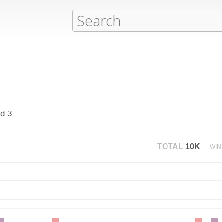
nd 3
TOTAL
10K
WIN