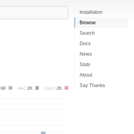
Installation
Browse
Search
Docs
News
Stats
About
Say Thanks
6K
2K
2K
MAC
LINUX