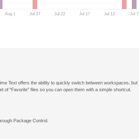
Aug 1
Jul 27
Jul 22
Jul 17
Jul 12
Jul 7
blime Text offers the ability to quickly switch between workspaces, but
 set of “Favorite” files so you can open them with a simple shortcut.
 through Package Control.