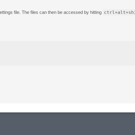
ettings file. The files can then be accessed by hitting
ctrl+alt+sh