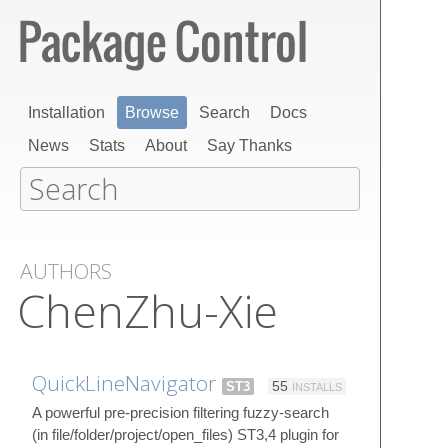
Installation
Browse
Search
Docs
News
Stats
About
Say Thanks
AUTHORS
ChenZhu-Xie
QuickLineNavigator
ST3
55
INSTALLS
A powerful pre-precision filtering fuzzy-search
(in file/folder/project/open_files) ST3,4 plugin for