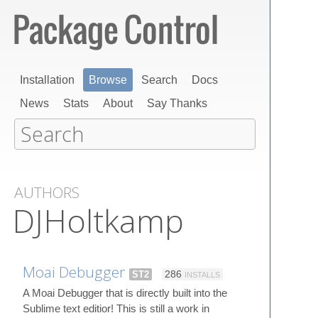
Installation
Browse
Search
Docs
News
Stats
About
Say Thanks
AUTHORS
DJHoltkamp
Moai Debugger
ST2
286
INSTALLS
A Moai Debugger that is directly built into the
Sublime text editior! This is still a work in