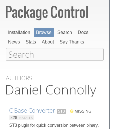
Installation
Browse
Search
Docs
News
Stats
About
Say Thanks
AUTHORS
Daniel Connolly
C Base Converter
ST3
MISSING
828
INSTALLS
ST3 plugin for quick conversion between binary,