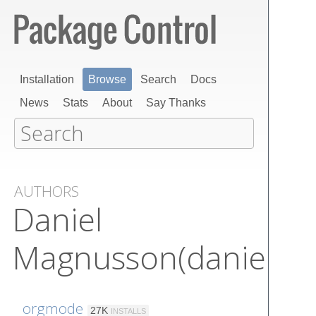
Installation
Browse
Search
Docs
News
Stats
About
Say Thanks
AUTHORS
Daniel
Magnusson(danielma
orgmode
27K
INSTALLS