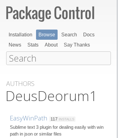
Installation
Browse
Search
Docs
News
Stats
About
Say Thanks
AUTHORS
DeusDeorum1
EasyWinPath
117
INSTALLS
Sublime text 3 plugin for dealing easily with win
path in json or similar files