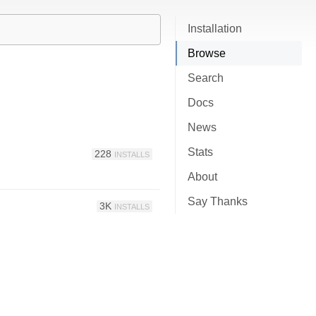
Installation
Browse
Search
Docs
News
Stats
228
INSTALLS
About
Say Thanks
3K
INSTALLS