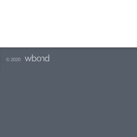
© 2020