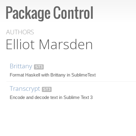
AUTHORS
Elliot Marsden
Brittany
ST3
Format Haskell with Brittany in SublimeText
Transcrypt
ST3
Encode and decode text in Sublime Text 3