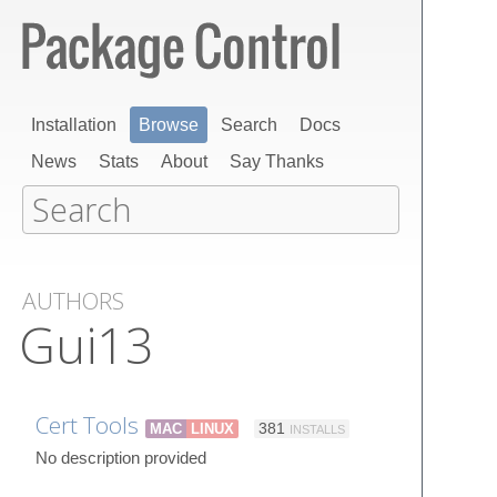
Installation
Browse
Search
Docs
News
Stats
About
Say Thanks
AUTHORS
Gui13
Cert Tools
MAC
LINUX
381
INSTALLS
No description provided