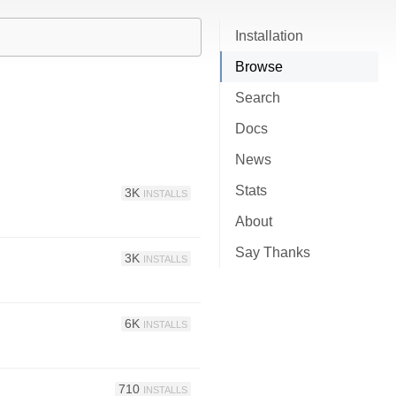
Installation
Browse
Search
Docs
News
Stats
3K
INSTALLS
About
Say Thanks
3K
INSTALLS
6K
INSTALLS
710
INSTALLS