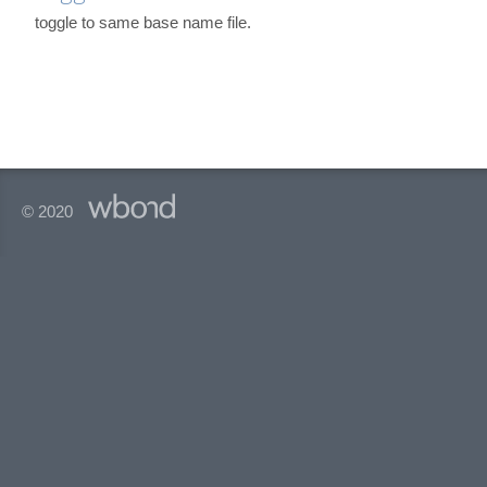
toggle to same base name file.
© 2020