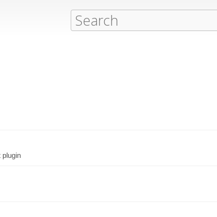
 plugin