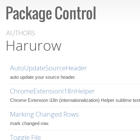
AUTHORS
Harurow
AutoUpdateSourceHeader
auto update your source header.
ChromeExtensionI18nHelper
Chrome Extension i18n (internationalization) Helper sublime text
Marking Changed Rows
mark changed row.
Toggle File