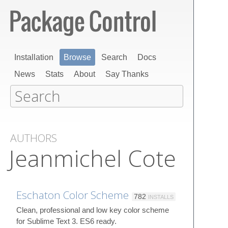
Installation
Browse
Search
Docs
News
Stats
About
Say Thanks
AUTHORS
Jeanmichel Cote
Eschaton Color Scheme
782
INSTALLS
Clean, professional and low key color scheme
for Sublime Text 3. ES6 ready.